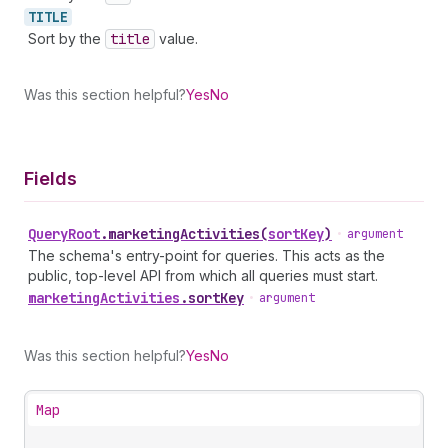
TITLE
Sort by the
title
value.
Was this section helpful?
Yes
No
Fields
Query
Root
.
marketingActivities
(
sortKey
)
•
argument
The schema's entry-point for queries. This acts as the
public, top-level API from which all queries must start.
marketing
Activities
.
sortKey
•
argument
Was this section helpful?
Yes
No
Map