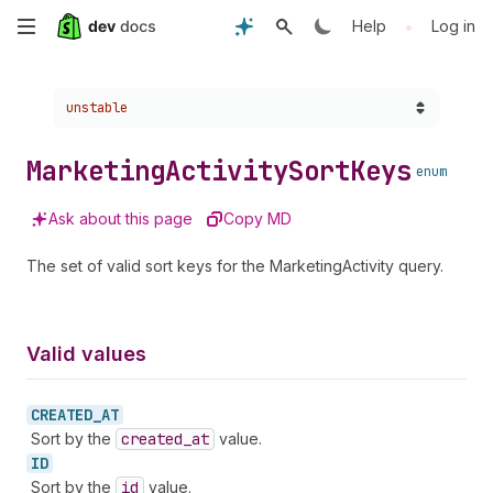
Skip
•
Help
Log in
to
Choose a version:
unstable
main
content
Marketing
Activity
Sort
Keys
enum
Ask about this page
Copy MD
The set of valid sort keys for the MarketingActivity query.
Valid values
CREATED_
AT
Sort by the
created
_at
value.
ID
Sort by the
id
value.