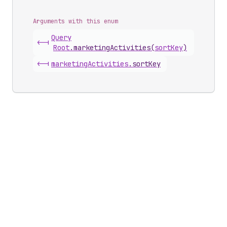
Arguments with this enum
Query
<-|
Root
.
marketingActivities
(
sortKey
)
<-|
marketing
Activities
.
sortKey