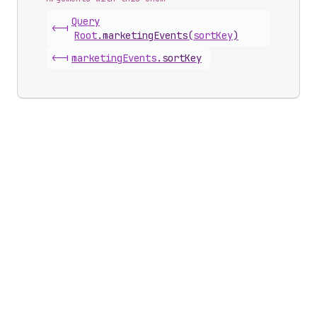
Query
<-|
Root
.
marketingEvents
(
sortKey
)
<-|
marketing
Events
.
sortKey