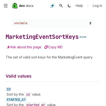
Skip
•
Help
Log in
to
Choose a version:
unstable
main
content
Marketing
Event
Sort
Keys
enum
Ask about this page
Copy MD
The set of valid sort keys for the MarketingEvent query.
Valid values
ID
Sort by the
id
value.
STARTED_
AT
Sort by the
started
_at
value.