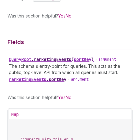
Was this section helpful?
Yes
No
Fields
Query
Root
.
marketingEvents
(
sortKey
)
•
argument
The schema's entry-point for queries. This acts as the
public, top-level API from which all queries must start.
marketing
Events
.
sortKey
•
argument
Was this section helpful?
Yes
No
Map
Arguments with this enum