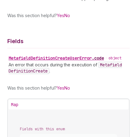
Was this section helpful?
Yes
No
Fields
Metafield
Definition
Create
User
Error
.
code
•
object
An error that occurs during the execution of
Metafield
Definition
Create
.
Was this section helpful?
Yes
No
Map
Fields with this enum