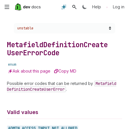
Skip
•
Help
Log in
to
Choose a version:
unstable
main
content
Metafield
Definition
Create
User
Error
Code
enum
Ask about this page
Copy MD
Possible error codes that can be returned by
Metafield
Definition
Create
User
Error
.
Valid values
ADMIN_
ACCESS_
INPUT_
NOT_
ALLOWED