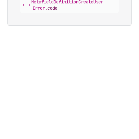
Metafield
Definition
Create
User
<-|
Error
.
code