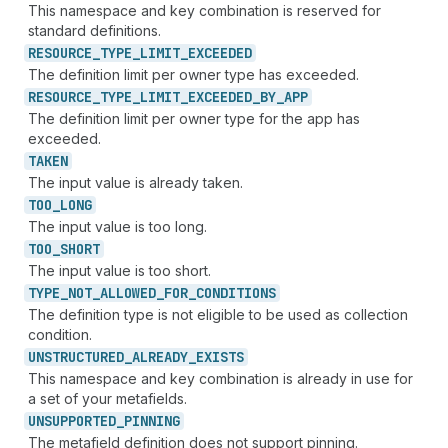
This namespace and key combination is reserved for
standard definitions.
RESOURCE_
TYPE_
LIMIT_
EXCEEDED
The definition limit per owner type has exceeded.
RESOURCE_
TYPE_
LIMIT_
EXCEEDED_
BY_
APP
The definition limit per owner type for the app has
exceeded.
TAKEN
The input value is already taken.
TOO_
LONG
The input value is too long.
TOO_
SHORT
The input value is too short.
TYPE_
NOT_
ALLOWED_
FOR_
CONDITIONS
The definition type is not eligible to be used as collection
condition.
UNSTRUCTURED_
ALREADY_
EXISTS
This namespace and key combination is already in use for
a set of your metafields.
UNSUPPORTED_
PINNING
The metafield definition does not support pinning.