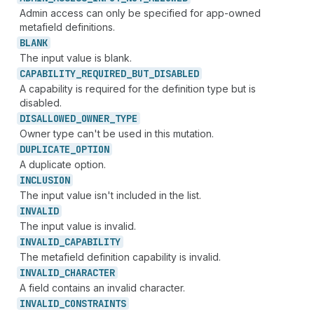
Admin access can only be specified for app-owned
metafield definitions.
BLANK
The input value is blank.
CAPABILITY_
REQUIRED_
BUT_
DISABLED
A capability is required for the definition type but is
disabled.
DISALLOWED_
OWNER_
TYPE
Owner type can't be used in this mutation.
DUPLICATE_
OPTION
A duplicate option.
INCLUSION
The input value isn't included in the list.
INVALID
The input value is invalid.
INVALID_
CAPABILITY
The metafield definition capability is invalid.
INVALID_
CHARACTER
A field contains an invalid character.
INVALID_
CONSTRAINTS