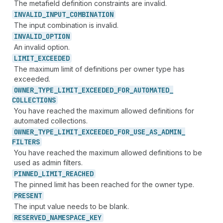
The metafield definition constraints are invalid.
INVALID_
INPUT_
COMBINATION
The input combination is invalid.
INVALID_
OPTION
An invalid option.
LIMIT_
EXCEEDED
The maximum limit of definitions per owner type has
exceeded.
OWNER_
TYPE_
LIMIT_
EXCEEDED_
FOR_
AUTOMATED_
COLLECTIONS
You have reached the maximum allowed definitions for
automated collections.
OWNER_
TYPE_
LIMIT_
EXCEEDED_
FOR_
USE_
AS_
ADMIN_
FILTERS
You have reached the maximum allowed definitions to be
used as admin filters.
PINNED_
LIMIT_
REACHED
The pinned limit has been reached for the owner type.
PRESENT
The input value needs to be blank.
RESERVED_
NAMESPACE_
KEY