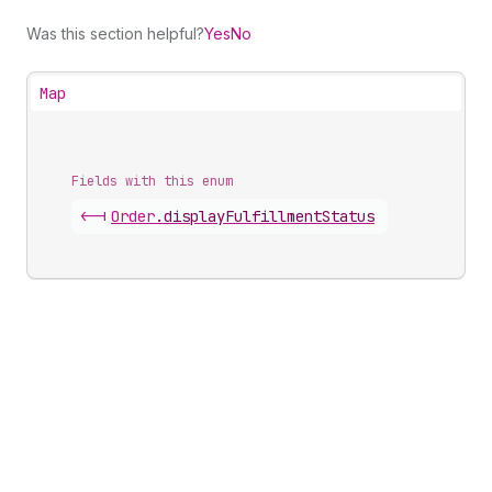
Was this section helpful?
Yes
No
Map
Fields with this enum
<-|
Order
.
displayFulfillmentStatus