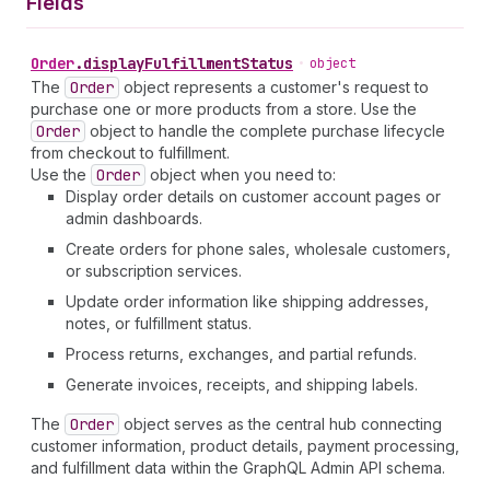
Fields
Order
.
displayFulfillmentStatus
•
object
The
Order
object represents a customer's request to
purchase one or more products from a store. Use the
Order
object to handle the complete purchase lifecycle
from checkout to fulfillment.
Use the
Order
object when you need to:
Display order details on customer account pages or
admin dashboards.
Create orders for phone sales, wholesale customers,
or subscription services.
Update order information like shipping addresses,
notes, or fulfillment status.
Process returns, exchanges, and partial refunds.
Generate invoices, receipts, and shipping labels.
The
Order
object serves as the central hub connecting
customer information, product details, payment processing,
and fulfillment data within the GraphQL Admin API schema.