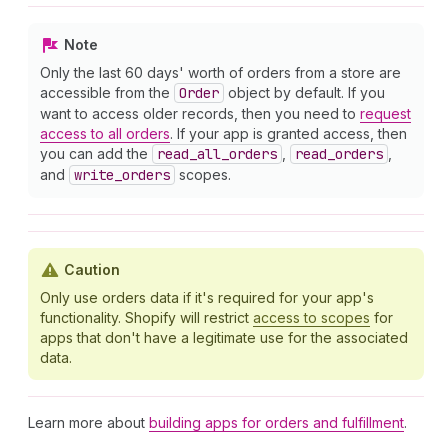
Note
Only the last 60 days' worth of orders from a store are
accessible from the
Order
object by default. If you
want to access older records, then you need to
request
access to all orders
. If your app is granted access, then
you can add the
read
_all
_orders
,
read
_orders
,
and
write
_orders
scopes.
Caution
Only use orders data if it's required for your app's
functionality. Shopify will restrict
access to scopes
for
apps that don't have a legitimate use for the associated
data.
Learn more about
building apps for orders and fulfillment
.