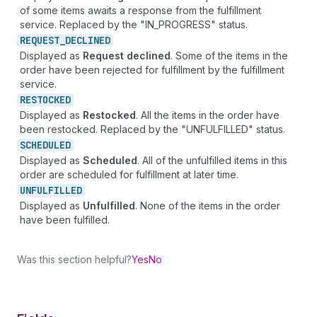
of some items awaits a response from the fulfillment
service. Replaced by the "IN_PROGRESS" status.
REQUEST_
DECLINED
Displayed as
Request declined
. Some of the items in the
order have been rejected for fulfillment by the fulfillment
service.
RESTOCKED
Displayed as
Restocked
. All the items in the order have
been restocked. Replaced by the "UNFULFILLED" status.
SCHEDULED
Displayed as
Scheduled
. All of the unfulfilled items in this
order are scheduled for fulfillment at later time.
UNFULFILLED
Displayed as
Unfulfilled
. None of the items in the order
have been fulfilled.
Was this section helpful?
Yes
No