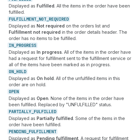
Displayed as
Fulfilled
. All the items in the order have been
fulfilled.
FULFILLMENT_
NOT_
REQUIRED
Displayed as
Not required
on the orders list and
Fulfillment not required
in the order details header. The
order has no items to be fulfilled.
IN_
PROGRESS
Displayed as
In progress
. All of the items in the order have
had a request for fulfillment sent to the fulfillment service or
all of the items have been marked as in progress.
ON_
HOLD
Displayed as
On hold
. All of the unfulfilled items in this
order are on hold.
OPEN
Displayed as
Open
. None of the items in the order have
been fulfilled. Replaced by "UNFULFILLED" status.
PARTIALLY_
FULFILLED
Displayed as
Partially fulfilled
. Some of the items in the
order have been fulfilled.
PENDING_
FULFILLMENT
Displayed as
Pending fulfillment
. A request for fulfillment