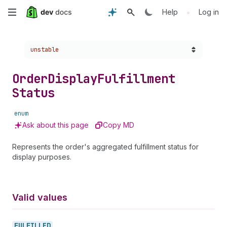
Skip
•
Help
Log in
to
Choose a version:
unstable
main
content
Order
Display
Fulfillment
Status
enum
Ask about this page
Copy MD
Represents the order's aggregated fulfillment status for
display purposes.
Valid values
FULFILLED