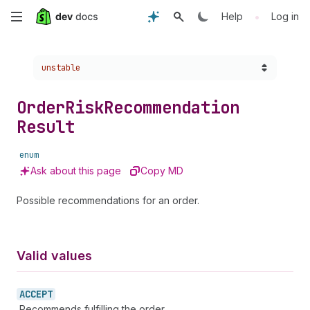
Skip
•
Help
Log in
to
Choose a version:
unstable
main
content
Order
Risk
Recommendation
Result
enum
Ask about this page
Copy MD
Possible recommendations for an order.
Valid values
ACCEPT
Recommends fulfilling the order.