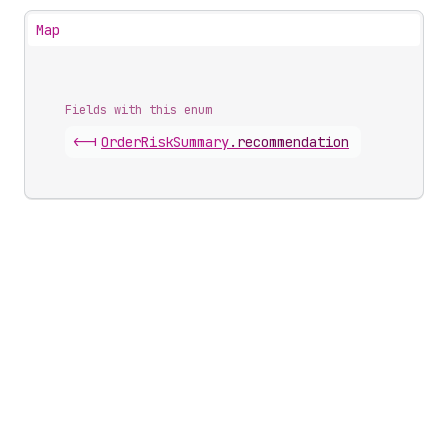
Map
Fields with this enum
<-|
Order
Risk
Summary
.
recommendation