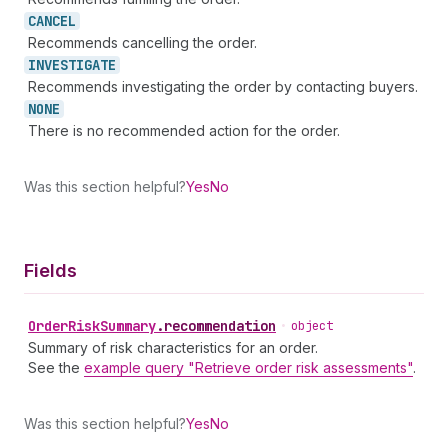
CANCEL
Recommends cancelling the order.
INVESTIGATE
Recommends investigating the order by contacting buyers.
NONE
There is no recommended action for the order.
Was this section helpful?
Yes
No
Fields
Order
Risk
Summary
.
recommendation
•
object
Summary of risk characteristics for an order.
See the
example query "Retrieve order risk assessments"
.
Was this section helpful?
Yes
No