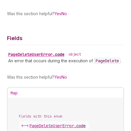
Was this section helpful?
Yes
No
Fields
Page
Delete
User
Error
.
code
•
object
An error that occurs during the execution of
Page
Delete
.
Was this section helpful?
Yes
No
Map
Fields with this enum
<-|
Page
Delete
User
Error
.
code