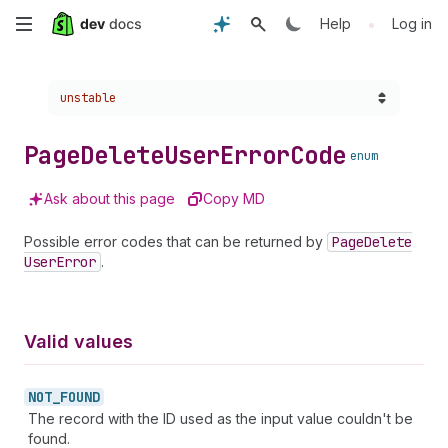
Skip
•
Help
Log in
to
Choose a version:
unstable
main
content
Page
Delete
User
Error
Code
enum
Ask about this page
Copy MD
Possible error codes that can be returned by
Page
Delete
User
Error
.
Valid values
NOT_
FOUND
The record with the ID used as the input value couldn't be
found.