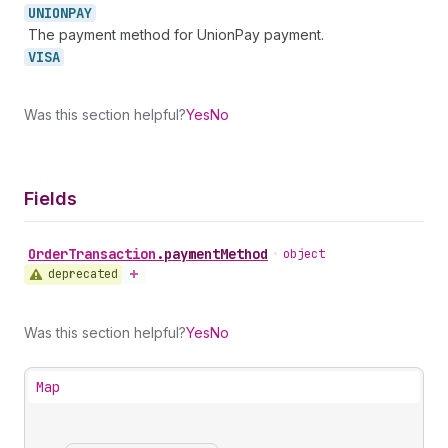
UNIONPAY
The payment method for UnionPay payment.
VISA
Was this section helpful?
Yes
No
Fields
Order
Transaction
.
paymentMethod
•
object
deprecated
Was this section helpful?
Yes
No
Map