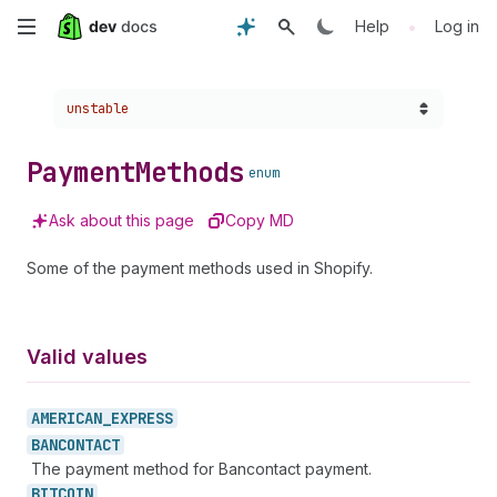
Skip
•
Help
Log in
to
Choose a version:
unstable
main
content
Payment
Methods
enum
Ask about this page
Copy MD
Some of the payment methods used in Shopify.
Valid values
AMERICAN_
EXPRESS
BANCONTACT
The payment method for Bancontact payment.
BITCOIN