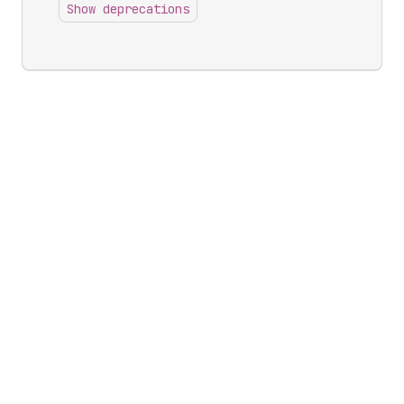
Show deprecations