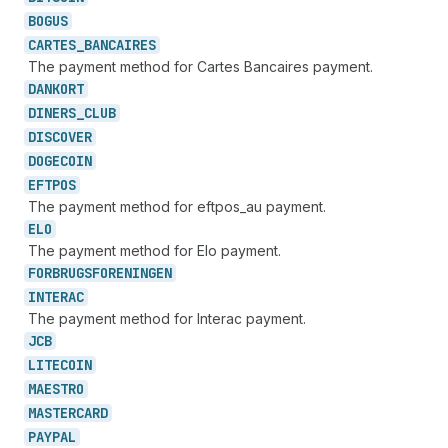
BOGUS
CARTES_
BANCAIRES
The payment method for Cartes Bancaires payment.
DANKORT
DINERS_
CLUB
DISCOVER
DOGECOIN
EFTPOS
The payment method for eftpos_au payment.
ELO
The payment method for Elo payment.
FORBRUGSFORENINGEN
INTERAC
The payment method for Interac payment.
JCB
LITECOIN
MAESTRO
MASTERCARD
PAYPAL