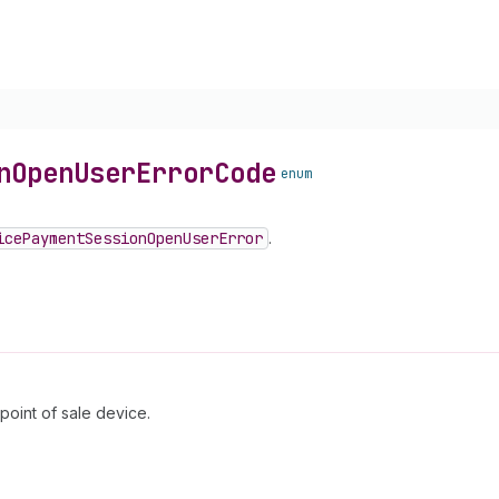
n
Open
User
Error
Code
enum
ice
Payment
Session
Open
User
Error
.
point of sale device.