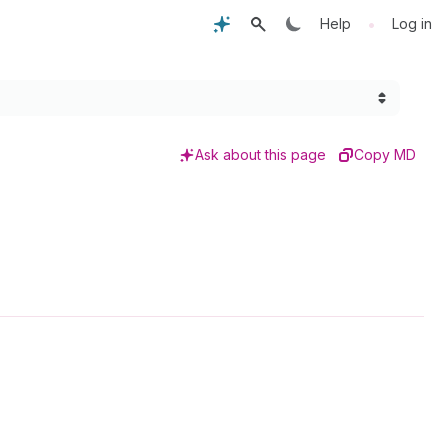
•
Help
Log in
Ask about this page
Copy MD