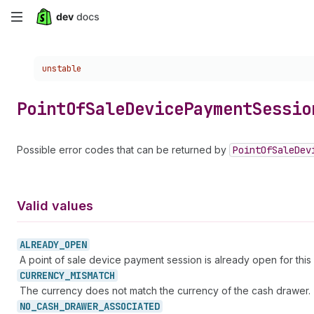
Skip
to
Choose a version:
unstable
main
content
Point
Of
Sale
Device
Payment
Sessio
Possible error codes that can be returned by
Point
Of
Sale
Dev
Valid values
ALREADY_
OPEN
A point of sale device payment session is already open for this 
CURRENCY_
MISMATCH
The currency does not match the currency of the cash drawer.
NO_
CASH_
DRAWER_
ASSOCIATED