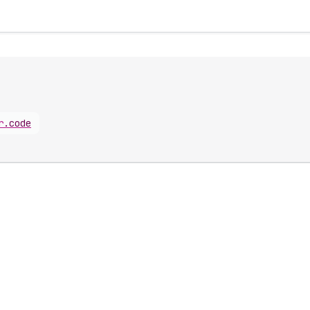
r
.
code