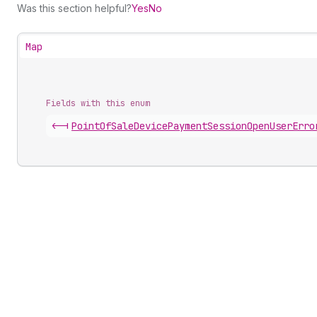
Was this section helpful?
Yes
No
Map
Fields with this enum
<-|
Point
Of
Sale
Device
Payment
Session
Open
User
Erro