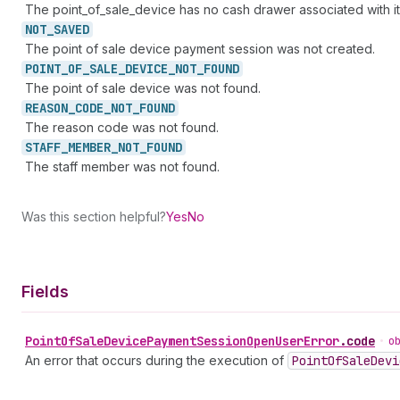
The point_of_sale_device has no cash drawer associated with it
NOT_
SAVED
The point of sale device payment session was not created.
POINT_
OF_
SALE_
DEVICE_
NOT_
FOUND
The point of sale device was not found.
REASON_
CODE_
NOT_
FOUND
The reason code was not found.
STAFF_
MEMBER_
NOT_
FOUND
The staff member was not found.
Was this section helpful?
Yes
No
Fields
Point
Of
Sale
Device
Payment
Session
Open
User
Error
.
code
•
o
An error that occurs during the execution of
Point
Of
Sale
Devi