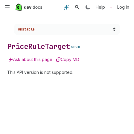
Skip
•
Help
Log in
to
Choose a version:
unstable
main
content
Price
Rule
Target
enum
Ask about this page
Copy MD
This API version is not supported.