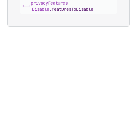
privacy
Features
<-|
Disable
.
featuresToDisable