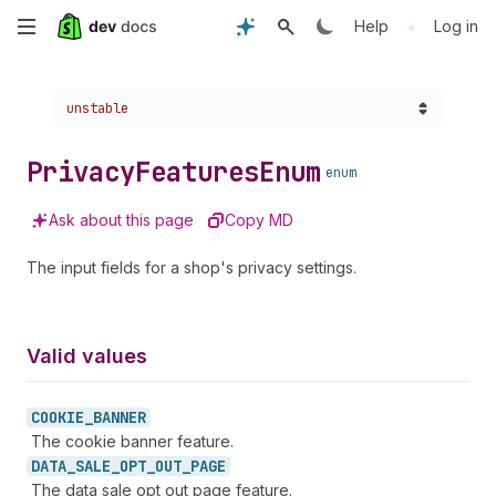
Skip
•
Help
Log in
to
Choose a version:
unstable
main
content
Privacy
Features
Enum
enum
Ask about this page
Copy MD
The input fields for a shop's privacy settings.
Valid values
COOKIE_
BANNER
The cookie banner feature.
DATA_
SALE_
OPT_
OUT_
PAGE
The data sale opt out page feature.