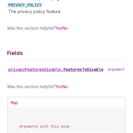
PRIVACY_
POLICY
The privacy policy feature.
Was this section helpful?
Yes
No
Fields
privacy
Features
Disable
.
featuresToDisable
•
argument
Was this section helpful?
Yes
No
Map
Arguments with this enum