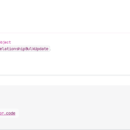
object
elationship
Bulk
Update
.
or
.
code