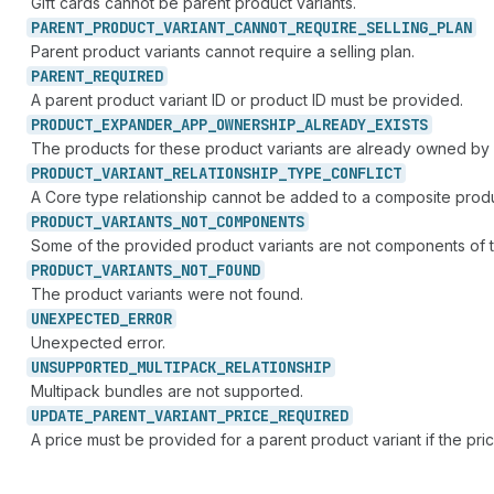
Gift cards cannot be parent product variants.
PARENT_
PRODUCT_
VARIANT_
CANNOT_
REQUIRE_
SELLING_
PLAN
Parent product variants cannot require a selling plan.
PARENT_
REQUIRED
A parent product variant ID or product ID must be provided.
PRODUCT_
EXPANDER_
APP_
OWNERSHIP_
ALREADY_
EXISTS
The products for these product variants are already owned by
PRODUCT_
VARIANT_
RELATIONSHIP_
TYPE_
CONFLICT
A Core type relationship cannot be added to a composite produc
PRODUCT_
VARIANTS_
NOT_
COMPONENTS
Some of the provided product variants are not components of th
PRODUCT_
VARIANTS_
NOT_
FOUND
The product variants were not found.
UNEXPECTED_
ERROR
Unexpected error.
UNSUPPORTED_
MULTIPACK_
RELATIONSHIP
Multipack bundles are not supported.
UPDATE_
PARENT_
VARIANT_
PRICE_
REQUIRED
A price must be provided for a parent product variant if the price