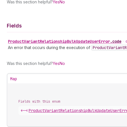
Was this section helpful?
Yes
No
Fields
Product
Variant
Relationship
Bulk
Update
User
Error
.
code
•
An error that occurs during the execution of
Product
Variant
R
Was this section helpful?
Yes
No
Map
Fields with this enum
<-|
Product
Variant
Relationship
Bulk
Update
User
Err