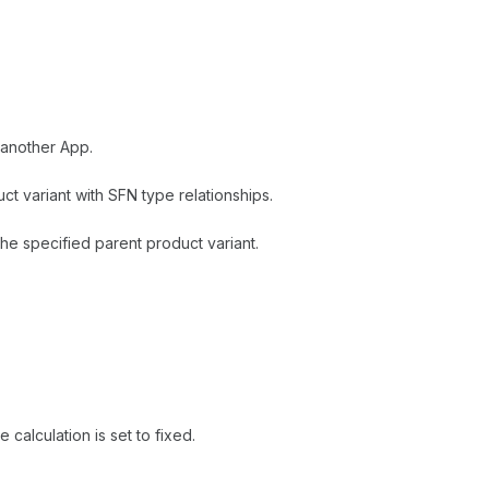
 another App.
t variant with SFN type relationships.
e specified parent product variant.
 calculation is set to fixed.