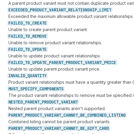
A parent product variant must not contain duplicate product vari
EXCEEDED_
PRODUCT_
VARIANT_
RELATIONSHIP_
LIMIT
Exceeded the maximum allowable product variant relationships i
FAILED_
TO_
CREATE
Unable to create parent product variant.
FAILED_
TO_
REMOVE
Unable to remove product variant relationships.
FAILED_
TO_
UPDATE
Unable to update product variant relationships.
FAILED_
TO_
UPDATE_
PARENT_
PRODUCT_
VARIANT_
PRICE
Unable to update parent product variant price.
INVALID_
QUANTITY
Product variant relationships must have a quantity greater than 
MUST_
SPECIFY_
COMPONENTS
The product variant relationships to remove must be specified 
NESTED_
PARENT_
PRODUCT_
VARIANT
Nested parent product variants aren't supported.
PARENT_
PRODUCT_
VARIANT_
CANNOT_
BE_
COMBINED_
LISTING
Combined listing cannot be parent product variants.
PARENT_
PRODUCT_
VARIANT_
CANNOT_
BE_
GIFT_
CARD