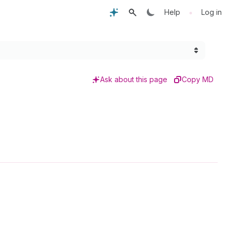
•
Help
Log in
Ask about this page
Copy MD