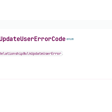
Update
User
Error
Code
enum
Relationship
Bulk
Update
User
Error
.