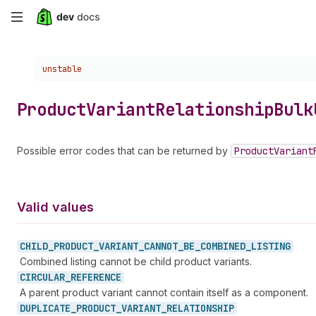
Skip
to
Choose a version:
unstable
main
content
Product
Variant
Relationship
Bulk
Possible error codes that can be returned by
Product
Variant
Valid values
CHILD_
PRODUCT_
VARIANT_
CANNOT_
BE_
COMBINED_
LISTING
Combined listing cannot be child product variants.
CIRCULAR_
REFERENCE
A parent product variant cannot contain itself as a component.
DUPLICATE_
PRODUCT_
VARIANT_
RELATIONSHIP