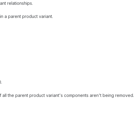
ant relationships.
n a parent product variant.
0.
if all the parent product variant's components aren't being removed.