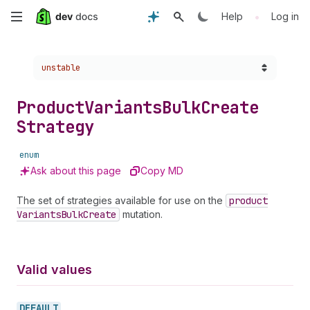
Skip
•
Help
Log in
to
Choose a version:
unstable
main
content
Product
Variants
Bulk
Create
Strategy
enum
Ask about this page
Copy MD
The set of strategies available for use on the
product
Variants
Bulk
Create
mutation.
Valid values
DEFAULT