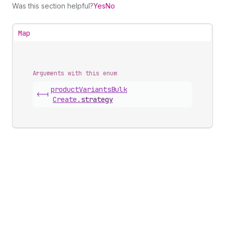
Was this section helpful?
Yes
No
Map
Arguments with this enum
product
Variants
Bulk
<-|
Create
.
strategy