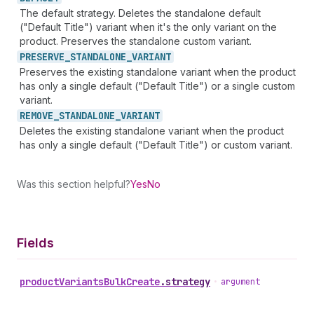
The default strategy. Deletes the standalone default
("Default Title") variant when it's the only variant on the
product. Preserves the standalone custom variant.
PRESERVE_
STANDALONE_
VARIANT
Preserves the existing standalone variant when the product
has only a single default ("Default Title") or a single custom
variant.
REMOVE_
STANDALONE_
VARIANT
Deletes the existing standalone variant when the product
has only a single default ("Default Title") or custom variant.
Was this section helpful?
Yes
No
Fields
product
Variants
Bulk
Create
.
strategy
•
argument