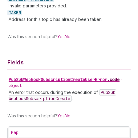
Invalid parameters provided.
TAKEN
Address for this topic has already been taken.
Was this section helpful?
Yes
No
Fields
Pub
Sub
Webhook
Subscription
Create
User
Error
.
code
•
object
An error that occurs during the execution of
Pub
Sub
Webhook
Subscription
Create
.
Was this section helpful?
Yes
No
Map