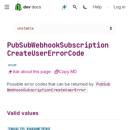
Skip
•
Help
Log in
to
Choose a version:
unstable
main
content
Pub
Sub
Webhook
Subscription
Create
User
Error
Code
enum
Ask about this page
Copy MD
Possible error codes that can be returned by
Pub
Sub
Webhook
Subscription
Create
User
Error
.
Valid values
INVALID_
PARAMETERS