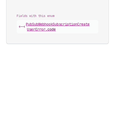
Fields with this enum
Pub
Sub
Webhook
Subscription
Create
<-|
User
Error
.
code