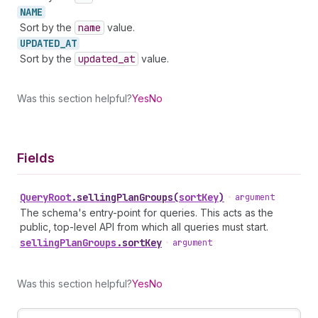
NAME
Sort by the
name
value.
UPDATED_
AT
Sort by the
updated
_at
value.
Was this section helpful?
Yes
No
Fields
Query
Root
.
sellingPlanGroups
(
sortKey
)
•
argument
The schema's entry-point for queries. This acts as the
public, top-level API from which all queries must start.
selling
Plan
Groups
.
sortKey
•
argument
Was this section helpful?
Yes
No