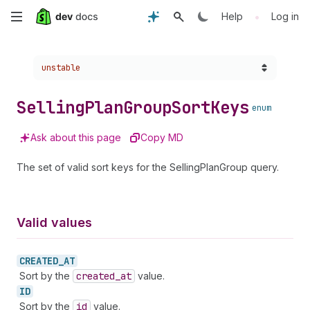
Skip
•
Help
Log in
to
Choose a version:
unstable
main
content
Selling
Plan
Group
Sort
Keys
enum
Ask about this page
Copy MD
The set of valid sort keys for the SellingPlanGroup query.
Valid values
CREATED_
AT
Sort by the
created
_at
value.
ID
Sort by the
id
value.