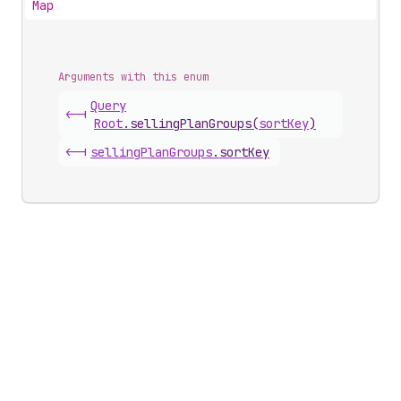
Map
Arguments with this enum
Query
<-|
Root
.
sellingPlanGroups
(
sortKey
)
<-|
selling
Plan
Groups
.
sortKey