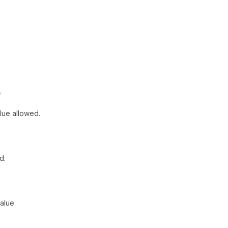
.
lue allowed.
d.
alue.