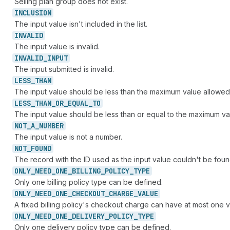
Selling plan group does not exist.
INCLUSION
The input value isn't included in the list.
INVALID
The input value is invalid.
INVALID_
INPUT
The input submitted is invalid.
LESS_
THAN
The input value should be less than the maximum value allowed
LESS_
THAN_
OR_
EQUAL_
TO
The input value should be less than or equal to the maximum va
NOT_
A_
NUMBER
The input value is not a number.
NOT_
FOUND
The record with the ID used as the input value couldn't be foun
ONLY_
NEED_
ONE_
BILLING_
POLICY_
TYPE
Only one billing policy type can be defined.
ONLY_
NEED_
ONE_
CHECKOUT_
CHARGE_
VALUE
A fixed billing policy's checkout charge can have at most one v
ONLY_
NEED_
ONE_
DELIVERY_
POLICY_
TYPE
Only one delivery policy type can be defined.