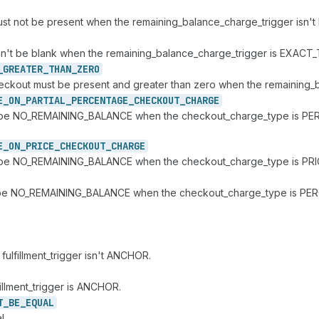
must not be present when the remaining_balance_charge_trigger isn'
can't be blank when the remaining_balance_charge_trigger is EXACT_
_
GREATER_
THAN_
ZERO
_checkout must be present and greater than zero when the remaini
E_
ON_
PARTIAL_
PERCENTAGE_
CHECKOUT_
CHARGE
an't be NO_REMAINING_BALANCE when the checkout_charge_type is PE
E_
ON_
PRICE_
CHECKOUT_
CHARGE
n't be NO_REMAINING_BALANCE when the checkout_charge_type is PRI
ust be NO_REMAINING_BALANCE when the checkout_charge_type is PE
fulfillment_trigger isn't ANCHOR.
illment_trigger is ANCHOR.
T_
BE_
EQUAL
l.