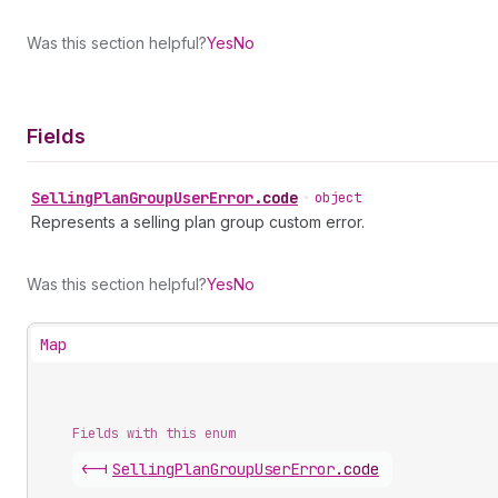
Was this section helpful?
Yes
No
Fields
Selling
Plan
Group
User
Error
.
code
•
object
Represents a selling plan group custom error.
Was this section helpful?
Yes
No
Map
Fields with this enum
<-|
Selling
Plan
Group
User
Error
.
code