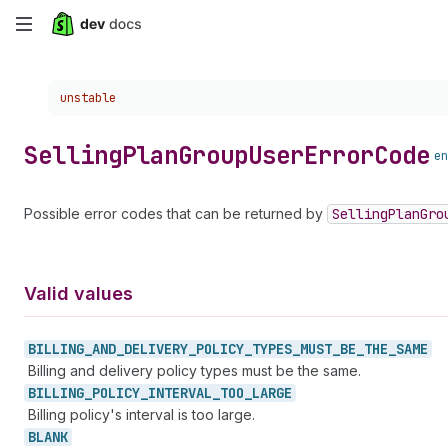
Skip
to
Choose a version:
unstable
main
content
Selling
Plan
Group
User
Error
Code
en
Possible error codes that can be returned by
Selling
Plan
Gro
Valid values
BILLING_
AND_
DELIVERY_
POLICY_
TYPES_
MUST_
BE_
THE_
SAME
Billing and delivery policy types must be the same.
BILLING_
POLICY_
INTERVAL_
TOO_
LARGE
Billing policy's interval is too large.
BLANK