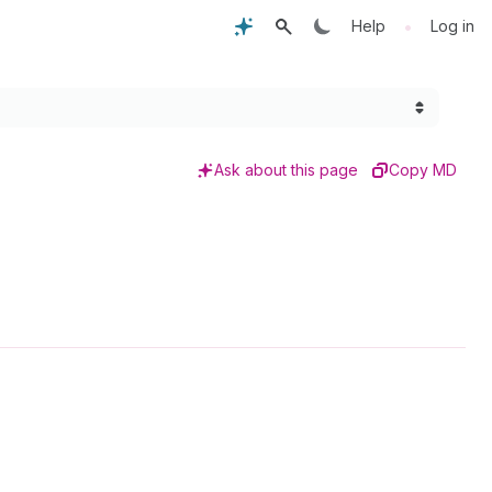
•
Help
Log in
Ask about this page
Copy MD