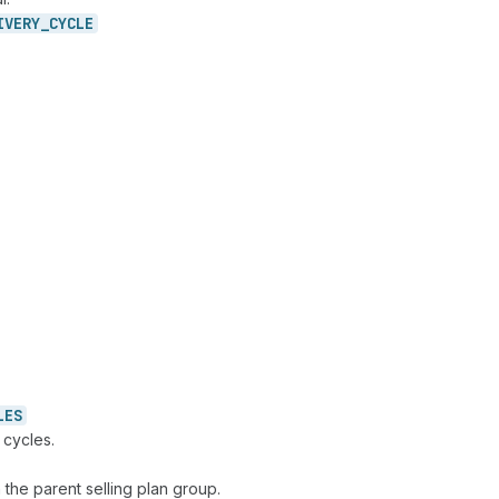
IVERY_
CYCLE
LES
 cycles.
 the parent selling plan group.