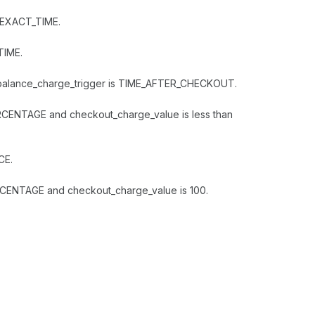
t EXACT_TIME.
TIME.
ng_balance_charge_trigger is TIME_AFTER_CHECKOUT.
RCENTAGE and checkout_charge_value is less than
CE.
RCENTAGE and checkout_charge_value is 100.