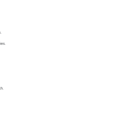
.
ies.
ch.