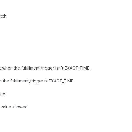
tch.
nt when the fulfillment_trigger isn't EXACT_TIME.
n the fulfillment_trigger is EXACT_TIME.
lue.
 value allowed.