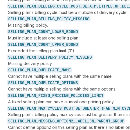
SELLING_
PLAN_
BILLING_
CYCLE_
MUST_
BE_
A_
MULTIPLE_
OF_
DEL
Selling plan's billing cycle must be a multiple of delivery cycle.
SELLING_
PLAN_
BILLING_
POLICY_
MISSING
Missing billing policy.
SELLING_
PLAN_
COUNT_
LOWER_
BOUND
Must include at least one selling plan.
SELLING_
PLAN_
COUNT_
UPPER_
BOUND
Exceeded the selling plan limit (31).
SELLING_
PLAN_
DELIVERY_
POLICY_
MISSING
Missing delivery policy.
SELLING_
PLAN_
DUPLICATE_
NAME
Cannot have multiple selling plans with the same name.
SELLING_
PLAN_
DUPLICATE_
OPTIONS
Cannot have multiple selling plans with the same options.
SELLING_
PLAN_
FIXED_
PRICING_
POLICIES_
LIMIT
A fixed selling plan can have at most one pricing policy.
SELLING_
PLAN_
MAX_
CYCLES_
MUST_
BE_
GREATER_
THAN_
MIN_
CYC
Selling plan's billing policy max cycles must be greater than min
SELLING_
PLAN_
MISSING_
OPTION2_
LABEL_
ON_
PARENT_
GROUP
Cannot define option2 on this selling plan as there's no label on