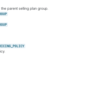
 the parent selling plan group.
ROUP
ROUP
RICING_
POLICY
icy.