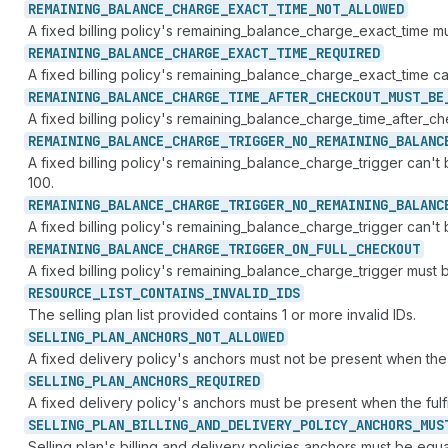
REMAINING_
BALANCE_
CHARGE_
EXACT_
TIME_
NOT_
ALLOWED
A fixed billing policy's remaining_balance_charge_exact_time 
REMAINING_
BALANCE_
CHARGE_
EXACT_
TIME_
REQUIRED
A fixed billing policy's remaining_balance_charge_exact_time 
REMAINING_
BALANCE_
CHARGE_
TIME_
AFTER_
CHECKOUT_
MUST_
BE
A fixed billing policy's remaining_balance_charge_time_after
REMAINING_
BALANCE_
CHARGE_
TRIGGER_
NO_
REMAINING_
BALANC
A fixed billing policy's remaining_balance_charge_trigger c
100.
REMAINING_
BALANCE_
CHARGE_
TRIGGER_
NO_
REMAINING_
BALANC
A fixed billing policy's remaining_balance_charge_trigger ca
REMAINING_
BALANCE_
CHARGE_
TRIGGER_
ON_
FULL_
CHECKOUT
A fixed billing policy's remaining_balance_charge_trigger m
RESOURCE_
LIST_
CONTAINS_
INVALID_
IDS
The selling plan list provided contains 1 or more invalid IDs.
SELLING_
PLAN_
ANCHORS_
NOT_
ALLOWED
A fixed delivery policy's anchors must not be present when the 
SELLING_
PLAN_
ANCHORS_
REQUIRED
A fixed delivery policy's anchors must be present when the fulf
SELLING_
PLAN_
BILLING_
AND_
DELIVERY_
POLICY_
ANCHORS_
MUS
Selling plan's billing and delivery policies anchors must be equa