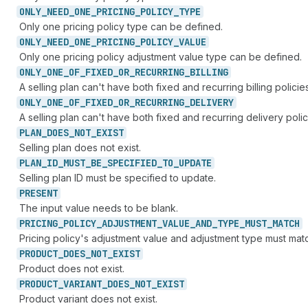
ONLY_
NEED_
ONE_
PRICING_
POLICY_
TYPE
Only one pricing policy type can be defined.
ONLY_
NEED_
ONE_
PRICING_
POLICY_
VALUE
Only one pricing policy adjustment value type can be defined.
ONLY_
ONE_
OF_
FIXED_
OR_
RECURRING_
BILLING
A selling plan can't have both fixed and recurring billing policies
ONLY_
ONE_
OF_
FIXED_
OR_
RECURRING_
DELIVERY
A selling plan can't have both fixed and recurring delivery polic
PLAN_
DOES_
NOT_
EXIST
Selling plan does not exist.
PLAN_
ID_
MUST_
BE_
SPECIFIED_
TO_
UPDATE
Selling plan ID must be specified to update.
PRESENT
The input value needs to be blank.
PRICING_
POLICY_
ADJUSTMENT_
VALUE_
AND_
TYPE_
MUST_
MATCH
Pricing policy's adjustment value and adjustment type must mat
PRODUCT_
DOES_
NOT_
EXIST
Product does not exist.
PRODUCT_
VARIANT_
DOES_
NOT_
EXIST
Product variant does not exist.