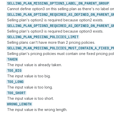
SELLING_
PLAN_
MISSING_
OPTION3_
LABEL_
ON_
PARENT_
GROUP
Cannot define option3 on this selling plan as there's no label on
SELLING_
PLAN_
OPTION2_
REQUIRED_
AS_
DEFINED_
ON_
PARENT_
G
Selling plan's option2 is required because option2 exists.
SELLING_
PLAN_
OPTION3_
REQUIRED_
AS_
DEFINED_
ON_
PARENT_
G
Selling plan's option3 is required because option3 exists.
SELLING_
PLAN_
PRICING_
POLICIES_
LIMIT
Selling plans can't have more than 2 pricing policies.
SELLING_
PLAN_
PRICING_
POLICIES_
MUST_
CONTAIN_
A_
FIXED_
P
Selling plan's pricing policies must contain one fixed pricing pol
TAKEN
The input value is already taken.
TOO_
BIG
The input value is too big.
TOO_
LONG
The input value is too long.
TOO_
SHORT
The input value is too short.
WRONG_
LENGTH
The input value is the wrong length.