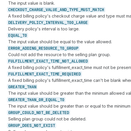
The input value is blank.
CHECKOUT_
CHARGE_
VALUE_
AND_
TYPE_
MUST_
MATCH
A fixed billing policy's checkout charge value and type must ma
DELIVERY_
POLICY_
INTERVAL_
TOO_
LARGE
Delivery policy's interval is too large.
EQUAL_
TO
The input value should be equal to the value allowed.
ERROR_
ADDING_
RESOURCE_
TO_
GROUP
Could not add the resource to the selling plan group.
FULFILLMENT_
EXACT_
TIME_
NOT_
ALLOWED
A fixed billing policy's fulfillment_exact_time must not be prese
FULFILLMENT_
EXACT_
TIME_
REQUIRED
A fixed billing policy's fulfillment_exact_time can't be blank whe
GREATER_
THAN
The input value should be greater than the minimum allowed va
GREATER_
THAN_
OR_
EQUAL_
TO
The input value should be greater than or equal to the minimum
GROUP_
COULD_
NOT_
BE_
DELETED
Selling plan group could not be deleted.
GROUP_
DOES_
NOT_
EXIST