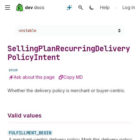
Skip
•
Help
Log in
to
Choose a version:
unstable
main
content
Selling
Plan
Recurring
Delivery
Policy
Intent
enum
Ask about this page
Copy MD
Whether the delivery policy is merchant or buyer-centric.
Valid values
FULFILLMENT_
BEGIN
A merchant-centric delivery policy. Mark this delivery policy