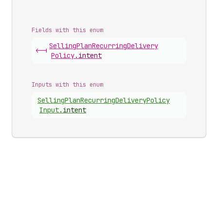
Fields with this enum
Selling
Plan
Recurring
Delivery
<-|
Policy
.
intent
Inputs with this enum
Selling
Plan
Recurring
Delivery
Policy
Input
.
intent