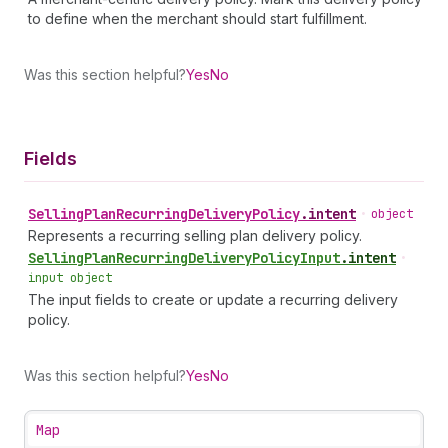
to define when the merchant should start fulfillment.
Was this section helpful?
Yes
No
Fields
Selling
Plan
Recurring
Delivery
Policy
.
intent
•
object
Represents a recurring selling plan delivery policy.
Selling
Plan
Recurring
Delivery
Policy
Input
.
intent
•
input object
The input fields to create or update a recurring delivery
policy.
Was this section helpful?
Yes
No
Map