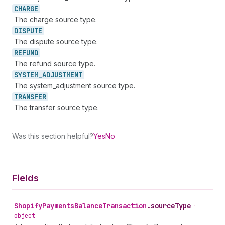
CHARGE
The charge source type.
DISPUTE
The dispute source type.
REFUND
The refund source type.
SYSTEM_
ADJUSTMENT
The system_adjustment source type.
TRANSFER
The transfer source type.
Was this section helpful?
Yes
No
Fields
Shopify
Payments
Balance
Transaction
.
sourceType
•
object