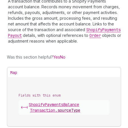
A transaction that contributes to a Shopify Payments
account balance. Records money movement from charges,
refunds, payouts, adjustments, or other payment activities.
Includes the gross amount, processing fees, and resulting
net amount that affects the account balance. Links to the
source of the transaction and associated
Shopify
Payments
Payout
details, with optional references to
Order
objects or
adjustment reasons when applicable.
Was this section helpful?
Yes
No
Map
Fields with this enum
Shopify
Payments
Balance
<-|
Transaction
.
sourceType