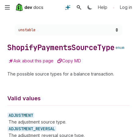
Skip
•
Help
Log in
to
Choose a version:
unstable
main
content
Shopify
Payments
Source
Type
enum
Ask about this page
Copy MD
The possible source types for a balance transaction.
Valid values
ADJUSTMENT
The adjustment source type.
ADJUSTMENT_
REVERSAL
The adjustment_reversal source type.