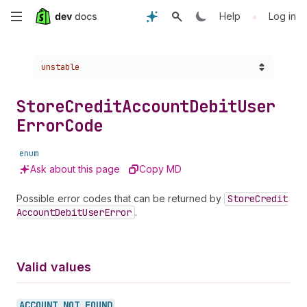
Skip
•
Help
Log in
to
Choose a version:
unstable
main
content
Store
Credit
Account
Debit
User
Error
Code
enum
Ask about this page
Copy MD
Possible error codes that can be returned by
Store
Credit
Account
Debit
User
Error
.
Valid values
ACCOUNT_
NOT_
FOUND