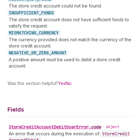
The store credit account could not be found.
INSUFFICIENT_
FUNDS
The store credit account does not have sufficient funds to
satisfy the request.
MISMATCHING_
CURRENCY
The currency provided does not match the currency of the
store credit account.
NEGATIVE_
OR_
ZERO_
AMOUNT
A positive amount must be used to debit a store credit
account.
Was this section helpful?
Yes
No
Fields
Store
Credit
Account
Debit
User
Error
.
code
•
object
An error that occurs during the execution of
Store
Credit
.