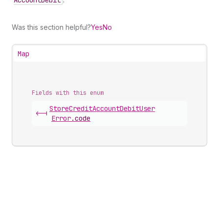
Account
Debit
Was this section helpful?
Yes
No
Map
Fields with this enum
Store
Credit
Account
Debit
User
<-|
Error
.
code