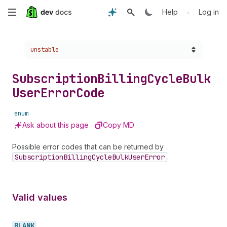
Skip
•
Help
Log in
to
Choose a version:
unstable
main
content
Subscription
Billing
Cycle
Bulk
User
Error
Code
enum
Ask about this page
Copy MD
Possible error codes that can be returned by
Subscription
Billing
Cycle
Bulk
User
Error
.
Valid values
BLANK