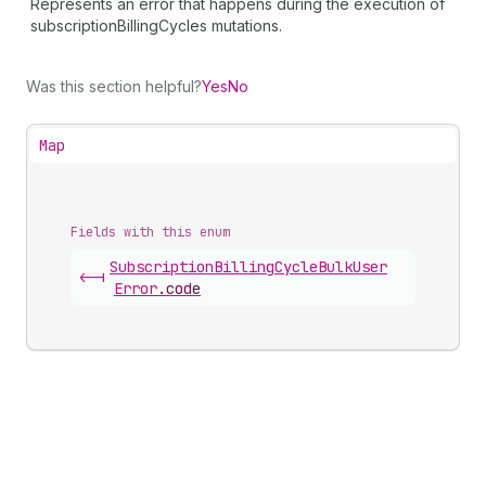
Represents an error that happens during the execution of
subscriptionBillingCycles mutations.
Was this section helpful?
Yes
No
Map
Fields with this enum
Subscription
Billing
Cycle
Bulk
User
<-|
Error
.
code