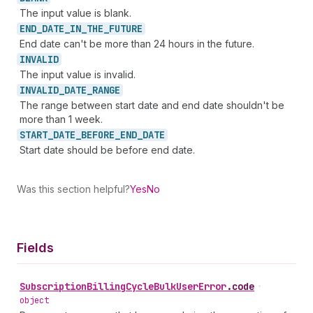
The input value is blank.
END_
DATE_
IN_
THE_
FUTURE
End date can't be more than 24 hours in the future.
INVALID
The input value is invalid.
INVALID_
DATE_
RANGE
The range between start date and end date shouldn't be
more than 1 week.
START_
DATE_
BEFORE_
END_
DATE
Start date should be before end date.
Was this section helpful?
Yes
No
Fields
Subscription
Billing
Cycle
Bulk
User
Error
.
code
•
object