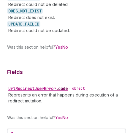
Redirect could not be deleted.
DOES_
NOT_
EXIST
Redirect does not exist.
UPDATE_
FAILED
Redirect could not be updated.
Was this section helpful?
Yes
No
Fields
Url
Redirect
User
Error
.
code
•
object
Represents an error that happens during execution of a
redirect mutation.
Was this section helpful?
Yes
No