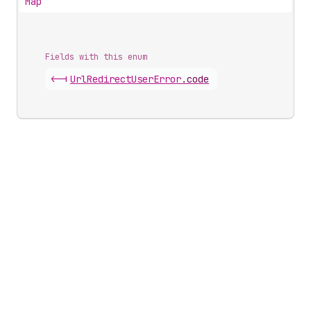
Map
Fields with this enum
<-|
Url
Redirect
User
Error
.
code