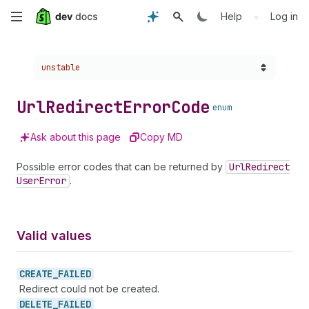
Skip
•
Help
Log in
to
Choose a version:
unstable
main
content
Url
Redirect
Error
Code
enum
Ask about this page
Copy MD
Possible error codes that can be returned by
Url
Redirect
User
Error
.
Valid values
CREATE_
FAILED
Redirect could not be created.
DELETE_
FAILED