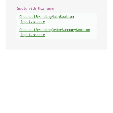
Inputs with this enum
Checkout
Branding
Main
Section
Input
.
shadow
Checkout
Branding
Order
Summary
Section
Input
.
shadow