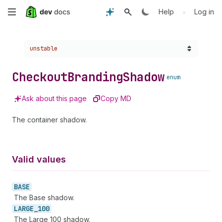
Skip
•
Help
Log in
to
Choose a version:
unstable
main
content
Checkout
Branding
Shadow
enum
Ask about this page
Copy MD
The container shadow.
Valid values
BASE
The Base shadow.
LARGE_
100
The Large 100 shadow.