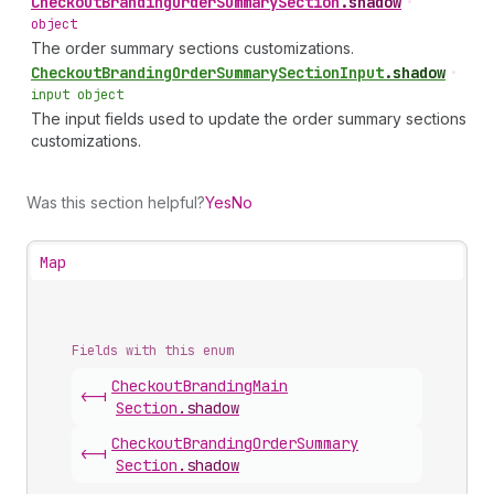
Checkout
Branding
Order
Summary
Section
.
shadow
•
object
The order summary sections customizations.
Checkout
Branding
Order
Summary
Section
Input
.
shadow
•
input object
The input fields used to update the order summary sections
customizations.
Was this section helpful?
Yes
No
Map
Fields with this enum
Checkout
Branding
Main
<-|
Section
.
shadow
Checkout
Branding
Order
Summary
<-|
Section
.
shadow