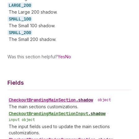
LARGE_
200
The Large 200 shadow.
SMALL_
100
The Small 100 shadow.
SMALL_
200
The Small 200 shadow.
Was this section helpful?
Yes
No
Fields
Checkout
Branding
Main
Section
.
shadow
•
object
The main sections customizations.
Checkout
Branding
Main
Section
Input
.
shadow
•
input object
The input fields used to update the main sections
customizations.