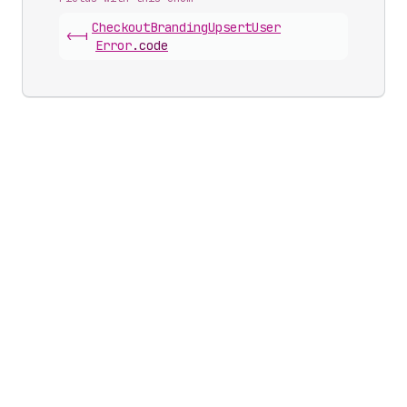
Checkout
Branding
Upsert
User
<-|
Error
.
code