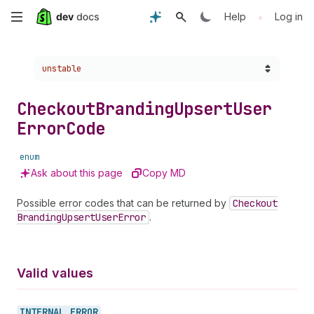
Skip
•
Help
Log in
to
Choose a version:
unstable
main
content
Checkout
Branding
Upsert
User
Error
Code
enum
Ask about this page
Copy MD
Possible error codes that can be returned by
Checkout
Branding
Upsert
User
Error
.
Valid values
INTERNAL_
ERROR