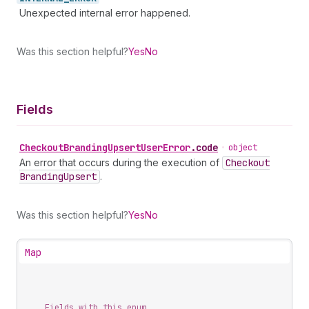
Unexpected internal error happened.
Was this section helpful?
Yes
No
Fields
Checkout
Branding
Upsert
User
Error
.
code
•
object
An error that occurs during the execution of
Checkout
Branding
Upsert
.
Was this section helpful?
Yes
No
Map
Fields with this enum