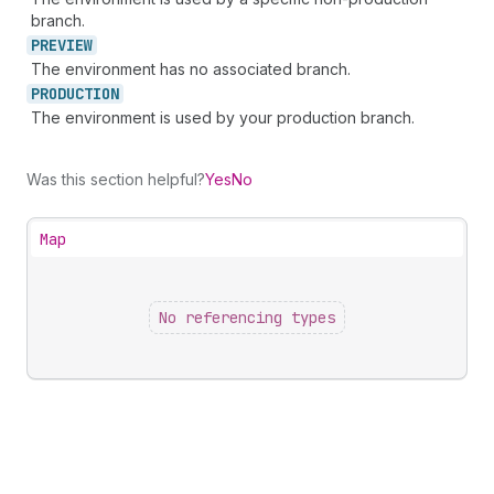
branch.
PREVIEW
The environment has no associated branch.
PRODUCTION
The environment is used by your production branch.
Was this section helpful?
Yes
No
Map
No referencing types