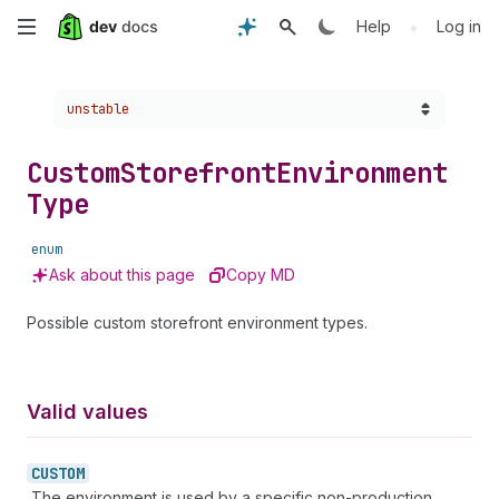
Skip
•
Help
Log in
to
Choose a version:
unstable
main
content
Custom
Storefront
Environment
Type
enum
Ask about this page
Copy MD
Possible custom storefront environment types.
Valid values
CUSTOM
The environment is used by a specific non-production