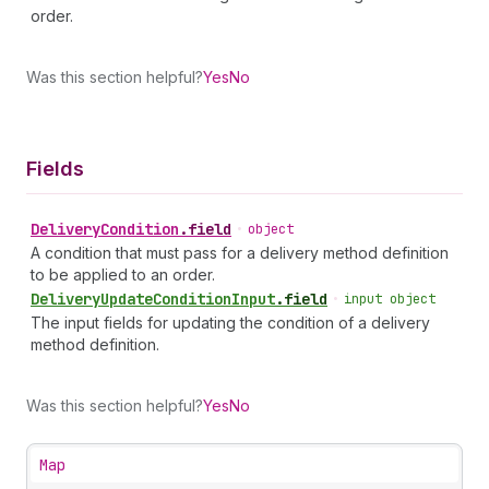
order.
Was this section helpful?
Yes
No
Fields
Delivery
Condition
.
field
•
object
A condition that must pass for a delivery method definition
to be applied to an order.
Delivery
Update
Condition
Input
.
field
•
input object
The input fields for updating the condition of a delivery
method definition.
Was this section helpful?
Yes
No
Map