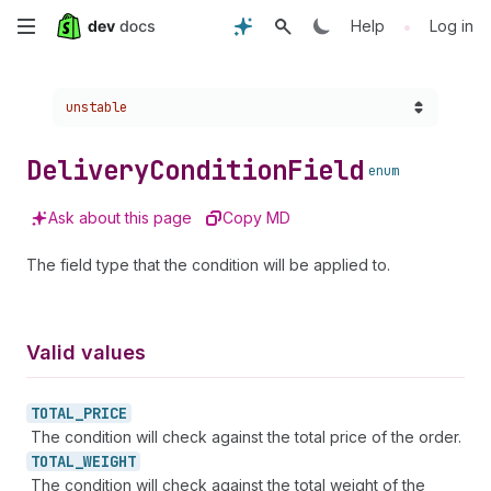
Skip
•
Help
Log in
to
Choose a version:
unstable
main
content
Delivery
Condition
Field
enum
Ask about this page
Copy MD
The field type that the condition will be applied to.
Valid values
TOTAL_
PRICE
The condition will check against the total price of the order.
TOTAL_
WEIGHT
The condition will check against the total weight of the