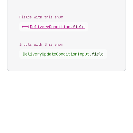
Fields with this enum
<-|
Delivery
Condition
.
field
Inputs with this enum
Delivery
Update
Condition
Input
.
field