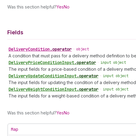
Was this section helpful?
Yes
No
Fields
Delivery
Condition
.
operator
•
object
A condition that must pass for a delivery method definition to b
Delivery
Price
Condition
Input
.
operator
•
input object
The input fields for a price-based condition of a delivery metho
Delivery
Update
Condition
Input
.
operator
•
input object
The input fields for updating the condition of a delivery method 
Delivery
Weight
Condition
Input
.
operator
•
input object
The input fields for a weight-based condition of a delivery meth
Was this section helpful?
Yes
No
Map