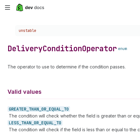
Skip
to
Choose a version:
unstable
main
content
Delivery
Condition
Operator
enum
The operator to use to determine if the condition passes.
Valid values
GREATER_
THAN_
OR_
EQUAL_
TO
The condition will check whether the field is greater than or equa
LESS_
THAN_
OR_
EQUAL_
TO
The condition will check if the field is less than or equal to the c