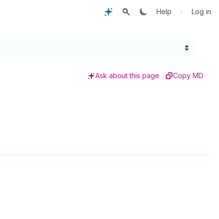
•
Help
Log in
Ask about this page
Copy MD