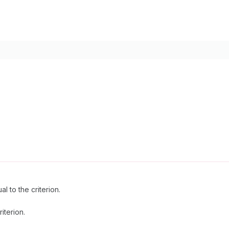
l to the criterion.
riterion.