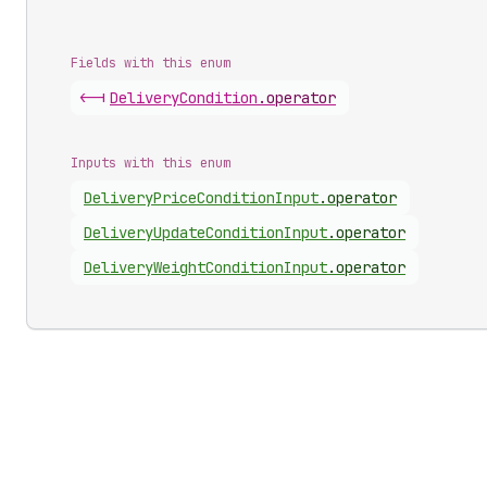
Fields with this enum
<-|
Delivery
Condition
.
operator
Inputs with this enum
Delivery
Price
Condition
Input
.
operator
Delivery
Update
Condition
Input
.
operator
Delivery
Weight
Condition
Input
.
operator