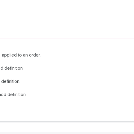
e applied to an order.
d definition.
definition.
od definition.