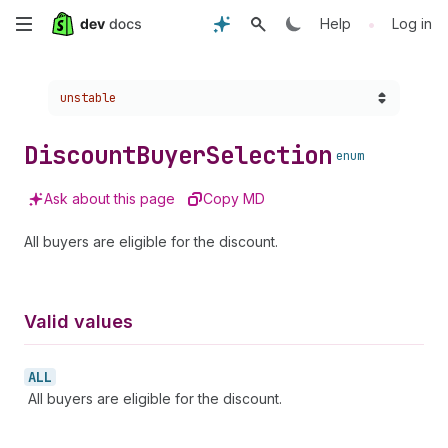
Skip
•
Help
Log in
to
Choose a version:
unstable
main
content
Discount
Buyer
Selection
enum
Ask about this page
Copy MD
All buyers are eligible for the discount.
Valid values
ALL
All buyers are eligible for the discount.