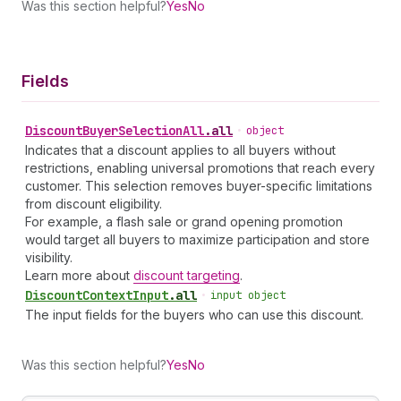
Was this section helpful?
Yes
No
Fields
Discount
Buyer
Selection
All
.
all
•
object
Indicates that a discount applies to all buyers without
restrictions, enabling universal promotions that reach every
customer. This selection removes buyer-specific limitations
from discount eligibility.
For example, a flash sale or grand opening promotion
would target all buyers to maximize participation and store
visibility.
Learn more about
discount targeting
.
Discount
Context
Input
.
all
•
input object
The input fields for the buyers who can use this discount.
Was this section helpful?
Yes
No