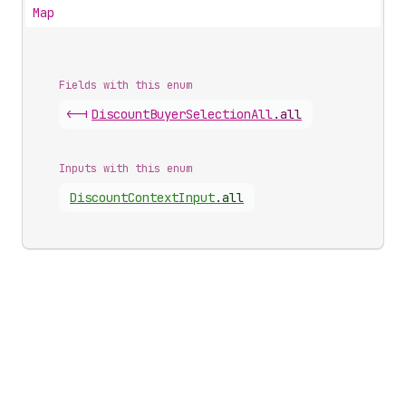
Map
Fields with this enum
<-|
Discount
Buyer
Selection
All
.
all
Inputs with this enum
Discount
Context
Input
.
all