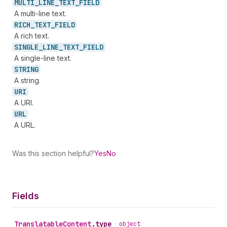
MULTI_
LINE_
TEXT_
FIELD
A multi-line text.
RICH_
TEXT_
FIELD
A rich text.
SINGLE_
LINE_
TEXT_
FIELD
A single-line text.
STRING
A string.
URI
A URI.
URL
A URL.
Was this section helpful?
Yes
No
Fields
Translatable
Content
.
type
•
object