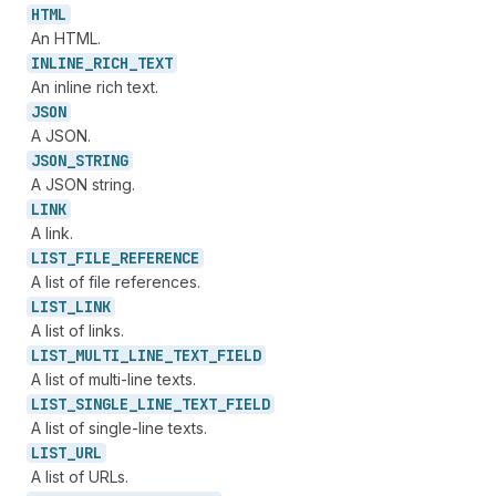
HTML
An HTML.
INLINE_
RICH_
TEXT
An inline rich text.
JSON
A JSON.
JSON_
STRING
A JSON string.
LINK
A link.
LIST_
FILE_
REFERENCE
A list of file references.
LIST_
LINK
A list of links.
LIST_
MULTI_
LINE_
TEXT_
FIELD
A list of multi-line texts.
LIST_
SINGLE_
LINE_
TEXT_
FIELD
A list of single-line texts.
LIST_
URL
A list of URLs.