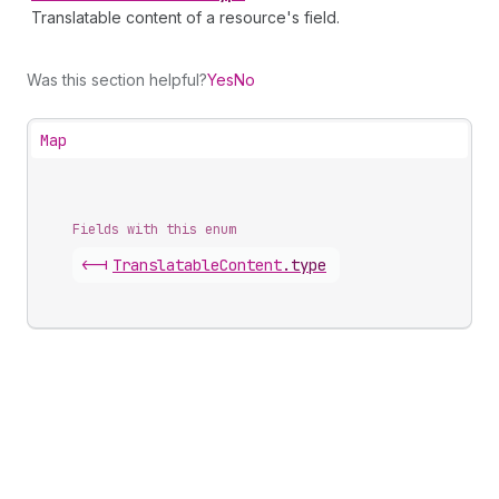
Translatable content of a resource's field.
Was this section helpful?
Yes
No
Map
Fields with this enum
<-|
Translatable
Content
.
type