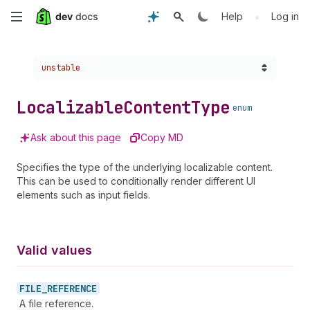
Skip
•
Help
Log in
to
Choose a version:
unstable
main
content
Localizable
Content
Type
enum
Ask about this page
Copy MD
Specifies the type of the underlying localizable content.
This can be used to conditionally render different UI
elements such as input fields.
Valid values
FILE_
REFERENCE
A file reference.