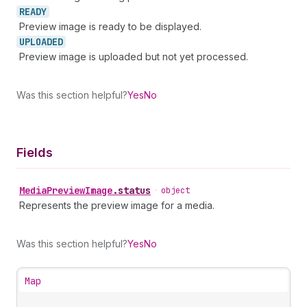
READY
Preview image is ready to be displayed.
UPLOADED
Preview image is uploaded but not yet processed.
Was this section helpful?
Yes
No
Fields
Media
Preview
Image
.
status
•
object
Represents the preview image for a media.
Was this section helpful?
Yes
No
Map