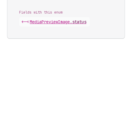
Fields with this enum
<-|
Media
Preview
Image
.
status