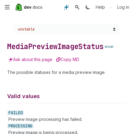
Skip
•
Help
Log in
to
Choose a version:
unstable
main
content
Media
Preview
Image
Status
enum
Ask about this page
Copy MD
The possible statuses for a media preview image.
Valid values
FAILED
Preview image processing has failed.
PROCESSING
Preview image is being processed.