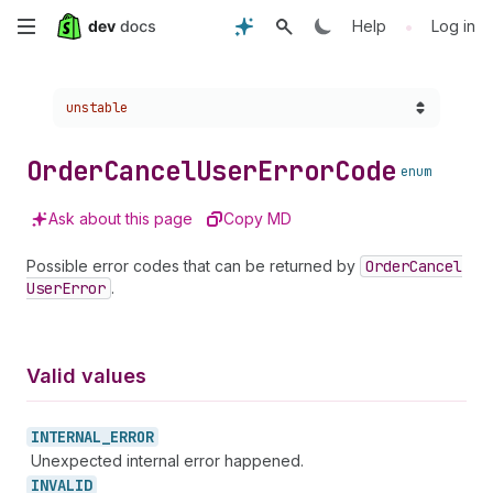
Skip
•
Help
Log in
to
Choose a version:
unstable
main
content
Order
Cancel
User
Error
Code
enum
Ask about this page
Copy MD
Possible error codes that can be returned by
Order
Cancel
User
Error
.
Valid values
INTERNAL_
ERROR
Unexpected internal error happened.
INVALID