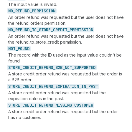
The input value is invalid.
NO_
REFUND_
PERMISSION
An order refund was requested but the user does not have
the refund_orders permission.
NO_
REFUND_
TO_
STORE_
CREDIT_
PERMISSION
An order refund was requested but the user does not have
the refund_to_store_credit permission.
NOT_
FOUND
The record with the ID used as the input value couldn't be
found.
STORE_
CREDIT_
REFUND_
B2B_
NOT_
SUPPORTED
A store credit order refund was requested but the order is
a B2B order.
STORE_
CREDIT_
REFUND_
EXPIRATION_
IN_
PAST
A store credit order refund was requested but the
expiration date is in the past.
STORE_
CREDIT_
REFUND_
MISSING_
CUSTOMER
A store credit order refund was requested but the order
has no customer.