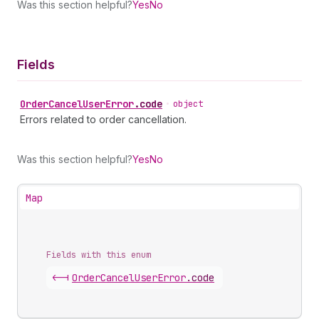
Was this section helpful?
Yes
No
Fields
Order
Cancel
User
Error
.
code
•
object
Errors related to order cancellation.
Was this section helpful?
Yes
No
Map
Fields with this enum
<-|
Order
Cancel
User
Error
.
code