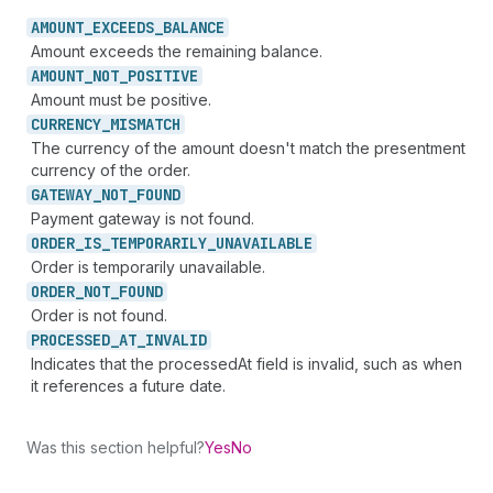
AMOUNT_
EXCEEDS_
BALANCE
Amount exceeds the remaining balance.
AMOUNT_
NOT_
POSITIVE
Amount must be positive.
CURRENCY_
MISMATCH
The currency of the amount doesn't match the presentment
currency of the order.
GATEWAY_
NOT_
FOUND
Payment gateway is not found.
ORDER_
IS_
TEMPORARILY_
UNAVAILABLE
Order is temporarily unavailable.
ORDER_
NOT_
FOUND
Order is not found.
PROCESSED_
AT_
INVALID
Indicates that the processedAt field is invalid, such as when
it references a future date.
Was this section helpful?
Yes
No