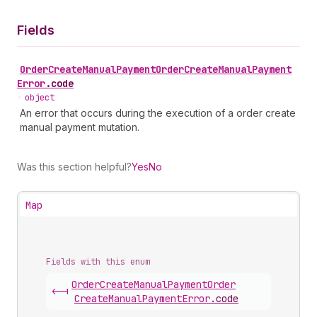
Fields
Order
Create
Manual
Payment
Order
Create
Manual
Payment
Error
.
code
•
object
An error that occurs during the execution of a order create
manual payment mutation.
Was this section helpful?
Yes
No
Map
Fields with this enum
Order
Create
Manual
Payment
Order
<-|
Create
Manual
Payment
Error
.
code