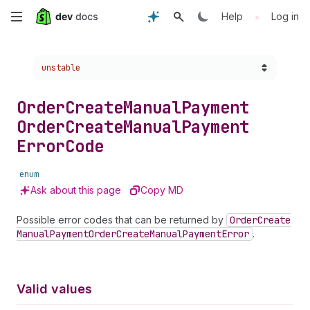
Skip
•
Help
Log in
to
Choose a version:
unstable
main
content
Order
Create
Manual
Payment
Order
Create
Manual
Payment
Error
Code
enum
Ask about this page
Copy MD
Possible error codes that can be returned by
Order
Create
Manual
Payment
Order
Create
Manual
Payment
Error
.
Valid values