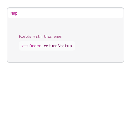
Map
Fields with this enum
<-|
Order
.
returnStatus