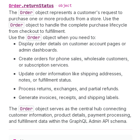
Order
.
returnStatus
•
object
The
Order
object represents a customer's request to
purchase one or more products from a store. Use the
Order
object to handle the complete purchase lifecycle
from checkout to fulfillment.
Use the
Order
object when you need to:
Display order details on customer account pages or
admin dashboards.
Create orders for phone sales, wholesale customers,
or subscription services.
Update order information like shipping addresses,
notes, or fulfillment status.
Process returns, exchanges, and partial refunds.
Generate invoices, receipts, and shipping labels.
The
Order
object serves as the central hub connecting
customer information, product details, payment processing,
and fulfillment data within the GraphQL Admin API schema.