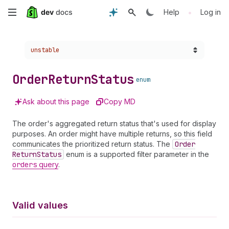
Skip
•
Help
Log in
to
Choose a version:
unstable
main
content
Order
Return
Status
enum
Ask about this page
Copy MD
The order's aggregated return status that's used for display
purposes. An order might have multiple returns, so this field
communicates the prioritized return status. The
Order
Return
Status
enum is a supported filter parameter in the
orders
query
.
Valid values