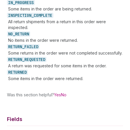
IN_
PROGRESS
Some items in the order are being returned.
INSPECTION_
COMPLETE
All return shipments from a return in this order were
inspected.
NO_
RETURN
No items in the order were returned.
RETURN_
FAILED
Some returns in the order were not completed successfully.
RETURN_
REQUESTED
A return was requested for some items in the order.
RETURNED
Some items in the order were returned.
Was this section helpful?
Yes
No
Fields