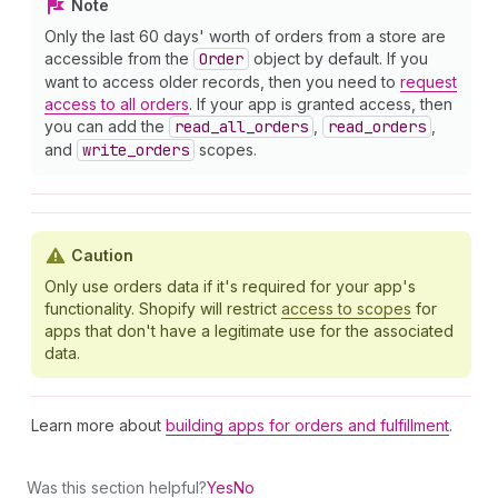
Note
Only the last 60 days' worth of orders from a store are
accessible from the
Order
object by default. If you
want to access older records, then you need to
request
access to all orders
. If your app is granted access, then
you can add the
read
_all
_orders
,
read
_orders
,
and
write
_orders
scopes.
Caution
Only use orders data if it's required for your app's
functionality. Shopify will restrict
access to scopes
for
apps that don't have a legitimate use for the associated
data.
Learn more about
building apps for orders and fulfillment
.
Was this section helpful?
Yes
No