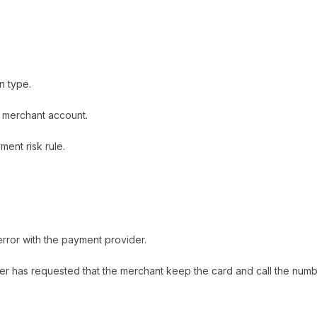
n type.
e merchant account.
ent risk rule.
rror with the payment provider.
uer has requested that the merchant keep the card and call the num