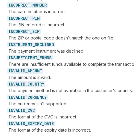
INCORRECT_
NUMBER
The card number is incorrect.
INCORRECT_
PIN
The PIN entered is incorrect.
INCORRECT_
ZIP
The ZIP or postal code doesn't match the one on file.
INSTRUMENT_
DECLINED
The payment instrument was declined.
INSUFFICIENT_
FUNDS
There are insufficient funds available to complete the transactio
INVALID_
AMOUNT
The amount is invalid.
INVALID_
COUNTRY
The payment method is not available in the customer's country.
INVALID_
CURRENCY
The currency isn't supported.
INVALID_
CVC
The format of the CVC is incorrect.
INVALID_
EXPIRY_
DATE
The format of the expiry date is incorrect.