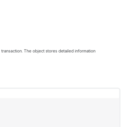
e transaction. The object stores detailed information