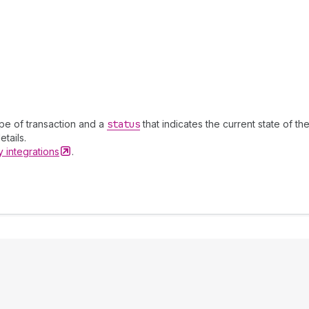
ype of transaction and a
status
that indicates the current state of th
tails.
ay
integrations
.