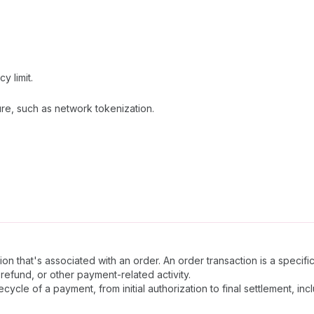
 limit.
re, such as network tokenization.
n that's associated with an order. An order transaction is a specifi
refund, or other payment-related activity.
ecycle of a payment, from initial authorization to final settlement