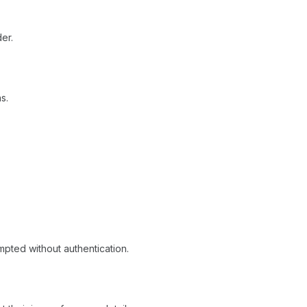
er.
s.
mpted without authentication.