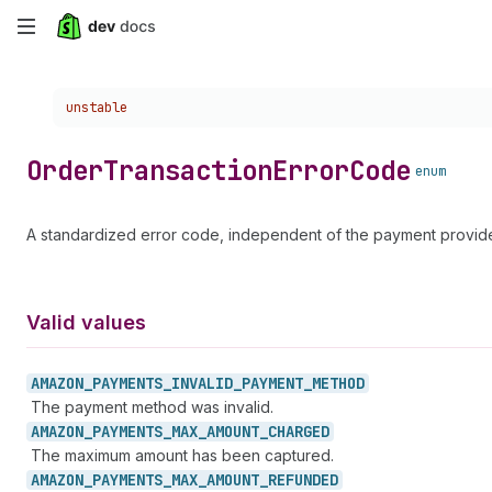
Skip
to
Choose a version:
unstable
main
content
Order
Transaction
Error
Code
enum
A standardized error code, independent of the payment provide
Valid values
AMAZON_
PAYMENTS_
INVALID_
PAYMENT_
METHOD
The payment method was invalid.
AMAZON_
PAYMENTS_
MAX_
AMOUNT_
CHARGED
The maximum amount has been captured.
AMAZON_
PAYMENTS_
MAX_
AMOUNT_
REFUNDED