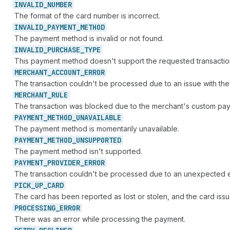
INVALID_
NUMBER
The format of the card number is incorrect.
INVALID_
PAYMENT_
METHOD
The payment method is invalid or not found.
INVALID_
PURCHASE_
TYPE
This payment method doesn't support the requested transactio
MERCHANT_
ACCOUNT_
ERROR
The transaction couldn't be processed due to an issue with th
MERCHANT_
RULE
The transaction was blocked due to the merchant's custom paym
PAYMENT_
METHOD_
UNAVAILABLE
The payment method is momentarily unavailable.
PAYMENT_
METHOD_
UNSUPPORTED
The payment method isn't supported.
PAYMENT_
PROVIDER_
ERROR
The transaction couldn't be processed due to an unexpected e
PICK_
UP_
CARD
The card has been reported as lost or stolen, and the card iss
PROCESSING_
ERROR
There was an error while processing the payment.