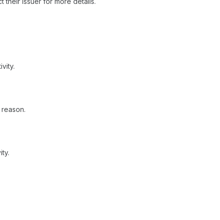
 their issuer for more details.
vity.
 reason.
ty.