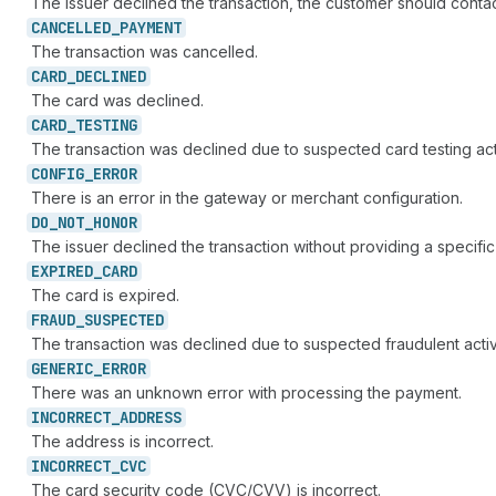
The issuer declined the transaction, the customer should contact
CANCELLED_
PAYMENT
The transaction was cancelled.
CARD_
DECLINED
The card was declined.
CARD_
TESTING
The transaction was declined due to suspected card testing acti
CONFIG_
ERROR
There is an error in the gateway or merchant configuration.
DO_
NOT_
HONOR
The issuer declined the transaction without providing a specific
EXPIRED_
CARD
The card is expired.
FRAUD_
SUSPECTED
The transaction was declined due to suspected fraudulent activi
GENERIC_
ERROR
There was an unknown error with processing the payment.
INCORRECT_
ADDRESS
The address is incorrect.
INCORRECT_
CVC
The card security code (CVC/CVV) is incorrect.