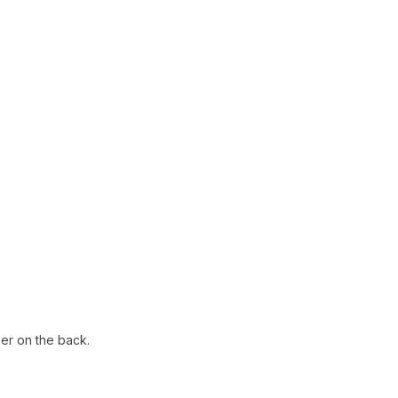
ber on the back.