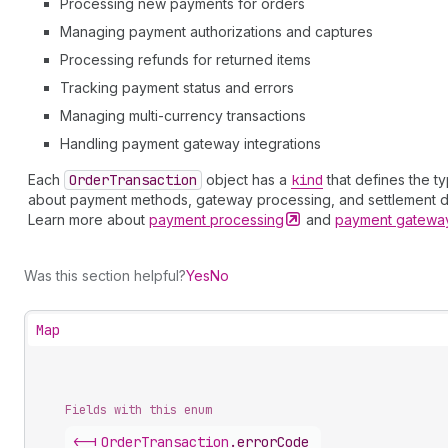
Processing new payments for orders
Managing payment authorizations and captures
Processing refunds for returned items
Tracking payment status and errors
Managing multi-currency transactions
Handling payment gateway integrations
Each
Order
Transaction
object has a
kind
that defines the t
about payment methods, gateway processing, and settlement de
Learn more about
payment
processing
and
payment gatew
Was this section helpful?
Yes
No
Map
Fields with this enum
<-|
Order
Transaction
.
errorCode