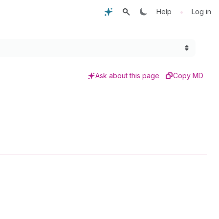
•
Help
Log in
Ask about this page
Copy MD