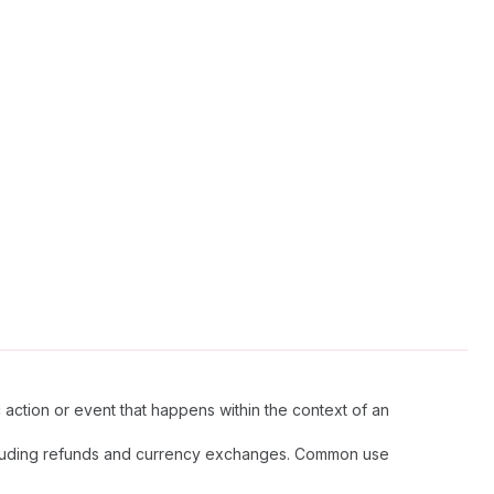
c action or event that happens within the context of an
, including refunds and currency exchanges. Common use