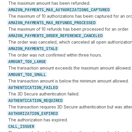
The maximum amount has been refunded.
AMAZON_
PAYMENTS_
MAX_
AUTHORIZATIONS_
CAPTURED
The maximum of 10 authorizations has been captured for an ord
AMAZON_
PAYMENTS_
MAX_
REFUNDS_
PROCESSED
The maximum of 10 refunds has been processed for an order.
AMAZON_
PAYMENTS_
ORDER_
REFERENCE_
CANCELED
The order was canceled, which canceled all open authorization
AMAZON_
PAYMENTS_
STALE
The order was not confirmed within three hours.
AMOUNT_
TOO_
LARGE
The transaction amount exceeds the maximum amount allowed.
AMOUNT_
TOO_
SMALL
The transaction amount is below the minimum amount allowed.
AUTHENTICATION_
FAILED
The 3D Secure authentication failed.
AUTHENTICATION_
REQUIRED
The transaction requires 3D Secure authentication but was atte
AUTHORIZATION_
EXPIRED
The authorization has expired.
CALL_
ISSUER