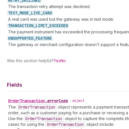
RETRY_
DECLINED
The transaction retry attempt was declined.
TEST_
MODE_
LIVE_
CARD
A real card was used but the gateway was in test mode.
TRANSACTION_
LIMIT_
EXCEEDED
The payment instrument has exceeded the processing frequency
UNSUPPORTED_
FEATURE
The gateway or merchant configuration doesn't support a featu
Was this section helpful?
Yes
No
Fields
Order
Transaction
.
errorCode
•
object
The
Order
Transaction
object represents a payment transactio
order, such as a customer paying for a purchase or receiving a 
Use the
Order
Transaction
object to capture the complete lif
cases for using the
Order
Transaction
object include: