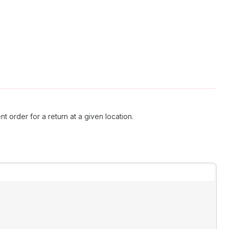
t order for a return at a given location.