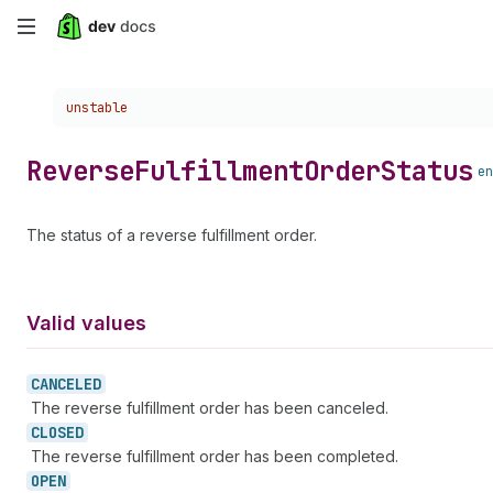
Skip
to
Choose a version:
unstable
main
content
Reverse
Fulfillment
Order
Status
en
The status of a reverse fulfillment order.
Valid values
CANCELED
The reverse fulfillment order has been canceled.
CLOSED
The reverse fulfillment order has been completed.
OPEN