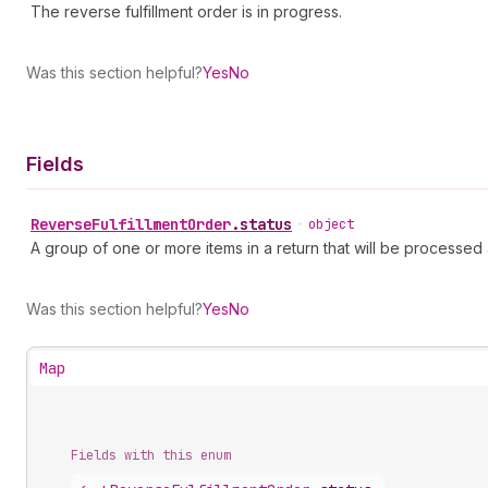
The reverse fulfillment order is in progress.
Was this section helpful?
Yes
No
Fields
Reverse
Fulfillment
Order
.
status
•
object
A group of one or more items in a return that will be processed a
Was this section helpful?
Yes
No
Map
Fields with this enum