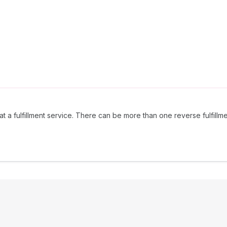
t a fulfillment service. There can be more than one reverse fulfillmen