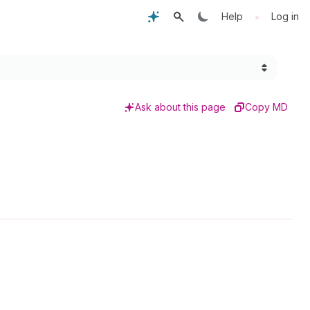
•
Help
Log in
Ask about this page
Copy MD