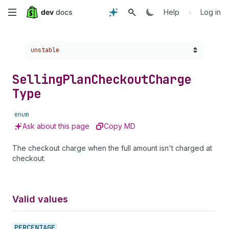
Skip
•
Help
Log in
to
Choose a version:
unstable
main
content
Selling
Plan
Checkout
Charge
Type
enum
Ask about this page
Copy MD
The checkout charge when the full amount isn't charged at
checkout.
Valid values
PERCENTAGE