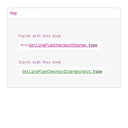
Map
Fields with this enum
<-|
Selling
Plan
Checkout
Charge
.
type
Inputs with this enum
Selling
Plan
Checkout
Charge
Input
.
type