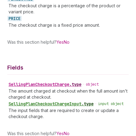
The checkout charge is a percentage of the product or
variant price.
PRICE
The checkout charge is a fixed price amount.
Was this section helpful?
Yes
No
Fields
Selling
Plan
Checkout
Charge
.
type
•
object
The amount charged at checkout when the full amount isn't
charged at checkout.
Selling
Plan
Checkout
Charge
Input
.
type
•
input object
The input fields that are required to create or update a
checkout charge.
Was this section helpful?
Yes
No