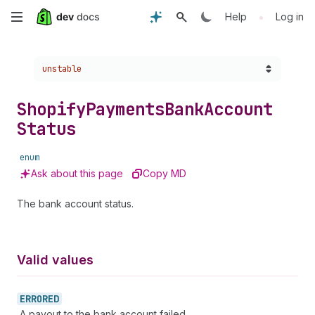
Skip
•
Help
Log in
to
Choose a version:
unstable
main
content
Shopify
Payments
Bank
Account
Status
enum
Ask about this page
Copy MD
The bank account status.
Valid values
ERRORED
A payout to the bank account failed.