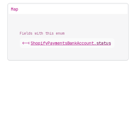
Map
Fields with this enum
<-|
Shopify
Payments
Bank
Account
.
status