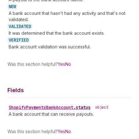
NEW
A bank account that hasn't had any activity and that's not
validated.
VALIDATED
It was determined that the bank account exists.
VERIFIED
Bank account validation was successful.
Was this section helpful?
Yes
No
Fields
Shopify
Payments
Bank
Account
.
status
•
object
A bank account that can receive payouts.
Was this section helpful?
Yes
No