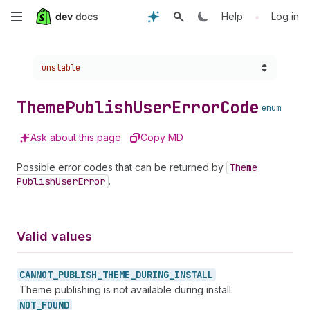
Skip
•
Help
Log in
to
Choose a version:
unstable
main
content
Theme
Publish
User
Error
Code
enum
Ask about this page
Copy MD
Possible error codes that can be returned by
Theme
Publish
User
Error
.
Valid values
CANNOT_
PUBLISH_
THEME_
DURING_
INSTALL
Theme publishing is not available during install.
NOT_
FOUND