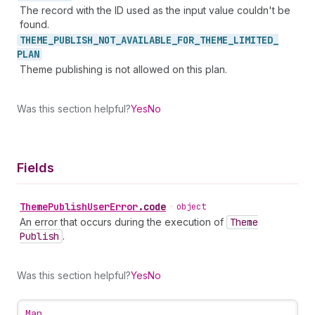
The record with the ID used as the input value couldn't be
found.
THEME_
PUBLISH_
NOT_
AVAILABLE_
FOR_
THEME_
LIMITED_
PLAN
Theme publishing is not allowed on this plan.
Was this section helpful?
Yes
No
Fields
Theme
Publish
User
Error
.
code
•
object
An error that occurs during the execution of
Theme
Publish
.
Was this section helpful?
Yes
No
Map