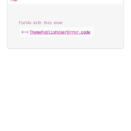
Fields with this enum
<-|
Theme
Publish
User
Error
.
code