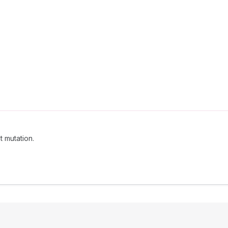
t mutation.