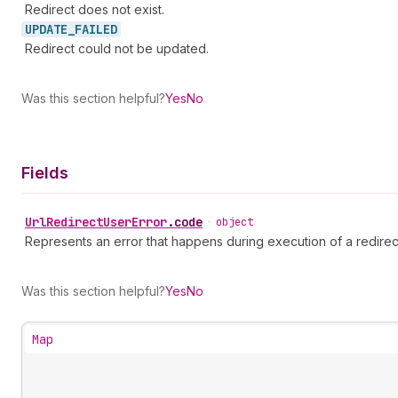
Redirect does not exist.
UPDATE_
FAILED
Redirect could not be updated.
Was this section helpful?
Yes
No
Fields
Url
Redirect
User
Error
.
code
•
object
Represents an error that happens during execution of a redirec
Was this section helpful?
Yes
No
Map