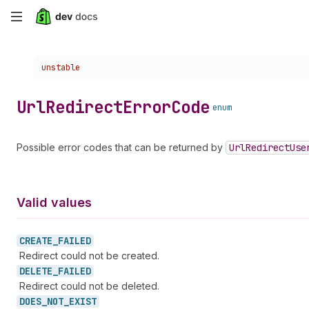
Skip
to
Choose a version:
unstable
main
content
Url
Redirect
Error
Code
enum
Possible error codes that can be returned by
Url
Redirect
Use
Valid values
CREATE_
FAILED
Redirect could not be created.
DELETE_
FAILED
Redirect could not be deleted.
DOES_
NOT_
EXIST