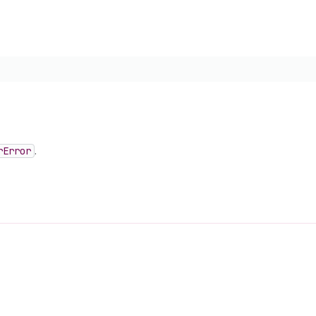
r
Error
.