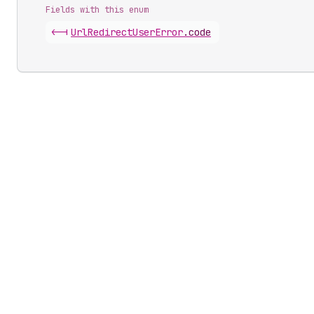
Fields with this enum
<-|
Url
Redirect
User
Error
.
code