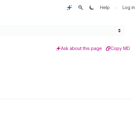
•
Help
Log in
Ask about this page
Copy MD