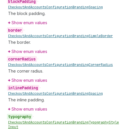
block
Padding
•
Checkout
And
Accounts
Configuration
Branding
Spacing
The block padding.
Show enum values
border
•
Checkout
And
Accounts
Configuration
Branding
Simple
Border
The border.
Show enum values
corner
Radius
•
Checkout
And
Accounts
Configuration
Branding
Corner
Radius
The corner radius.
Show enum values
inline
Padding
•
Checkout
And
Accounts
Configuration
Branding
Spacing
The inline padding.
Show enum values
typography
•
Checkout
And
Accounts
Configuration
Branding
Typography
Style
Input