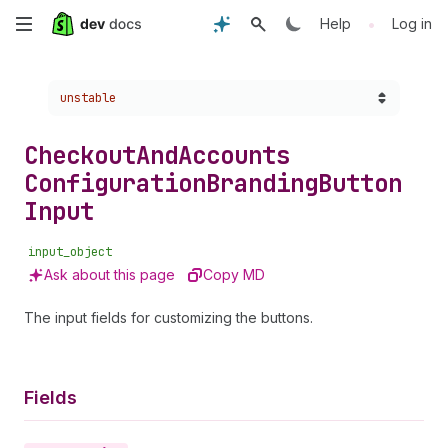
Skip
•
Help
Log in
to
Choose a version:
unstable
main
content
Checkout
And
Accounts
Configuration
Branding
Button
Input
input_object
Ask about this page
Copy MD
The input fields for customizing the buttons.
Fields