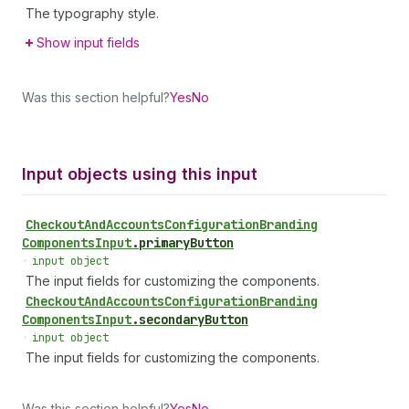
The typography style.
Show input fields
Was this section helpful?
Yes
No
Input objects using this input
Checkout
And
Accounts
Configuration
Branding
Components
Input
.
primaryButton
•
input object
The input fields for customizing the components.
Checkout
And
Accounts
Configuration
Branding
Components
Input
.
secondaryButton
•
input object
The input fields for customizing the components.
Was this section helpful?
Yes
No