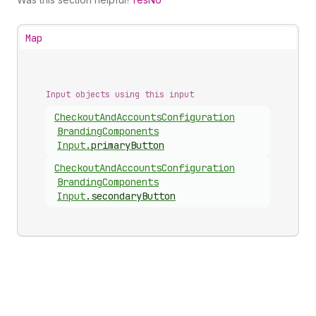
Map
Input objects using this input
Checkout
And
Accounts
Configuration
Branding
Components
Input
.
primaryButton
Checkout
And
Accounts
Configuration
Branding
Components
Input
.
secondaryButton