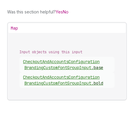
Was this section helpful?
Yes
No
Map
Input objects using this input
Checkout
And
Accounts
Configuration
Branding
Custom
Font
Group
Input
.
base
Checkout
And
Accounts
Configuration
Branding
Custom
Font
Group
Input
.
bold