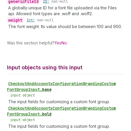
generic
File
Id
•
ID!
non-null
A globally-unique ID for a font file uploaded via the Files
api. Allowed font types are .woff and .woff2.
weight
•
Int!
non-null
The font weight. Its value should be between 100 and 900.
Was this section helpful?
Yes
No
Input objects using this input
Checkout
And
Accounts
Configuration
Branding
Custom
Font
Group
Input
.
base
•
input object
The input fields for customizing a custom font group.
Checkout
And
Accounts
Configuration
Branding
Custom
Font
Group
Input
.
bold
•
input object
The input fields for customizing a custom font group.