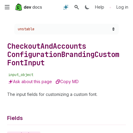
Skip
•
Help
Log in
to
Choose a version:
unstable
main
content
Checkout
And
Accounts
Configuration
Branding
Custom
Font
Input
input_object
Ask about this page
Copy MD
The input fields for customizing a custom font.
Fields