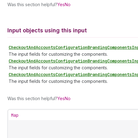
Was this section helpful?
Yes
No
Input objects using this input
Checkout
And
Accounts
Configuration
Branding
Components
In
The input fields for customizing the components.
Checkout
And
Accounts
Configuration
Branding
Components
In
The input fields for customizing the components.
Checkout
And
Accounts
Configuration
Branding
Components
In
The input fields for customizing the components.
Was this section helpful?
Yes
No
Map