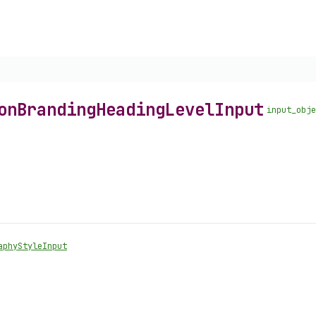
on
Branding
Heading
Level
Input
input_obje
aphy
Style
Input