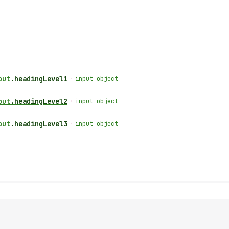
put
.
headingLevel1
•
input object
put
.
headingLevel2
•
input object
put
.
headingLevel3
•
input object