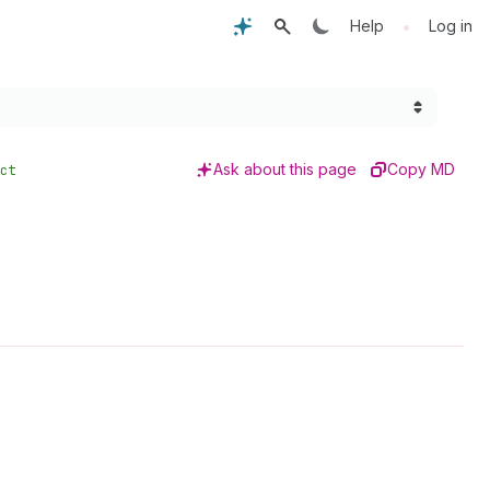
•
Help
Log in
Ask about this page
Copy MD
ct