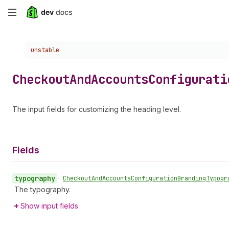
Skip
to
Choose a version:
unstable
main
content
Checkout
And
Accounts
Configurati
The input fields for customizing the heading level.
Fields
typography
•
Checkout
And
Accounts
Configuration
Branding
Typogr
The typography.
Show input fields