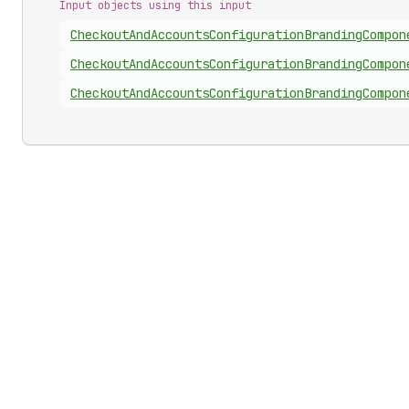
Input objects using this input
Checkout
And
Accounts
Configuration
Branding
Compon
Checkout
And
Accounts
Configuration
Branding
Compon
Checkout
And
Accounts
Configuration
Branding
Compon