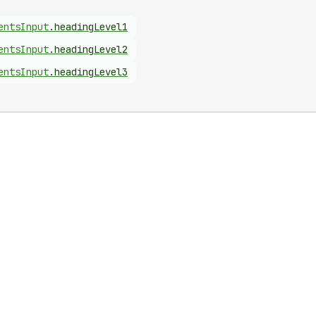
ents
Input
.
headingLevel1
ents
Input
.
headingLevel2
ents
Input
.
headingLevel3