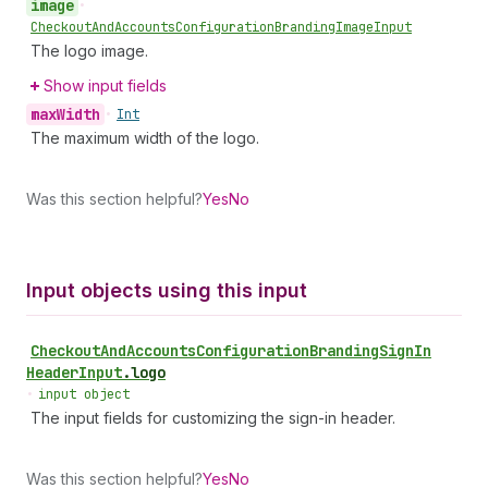
image
•
Checkout
And
Accounts
Configuration
Branding
Image
Input
The logo image.
Show input fields
max
Width
•
Int
The maximum width of the logo.
Was this section helpful?
Yes
No
Input objects using this input
Checkout
And
Accounts
Configuration
Branding
Sign
In
Header
Input
.
logo
•
input object
The input fields for customizing the sign-in header.
Was this section helpful?
Yes
No