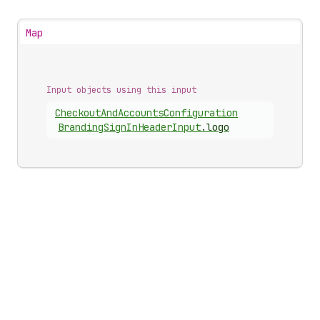
Map
Input objects using this input
Checkout
And
Accounts
Configuration
Branding
Sign
In
Header
Input
.
logo