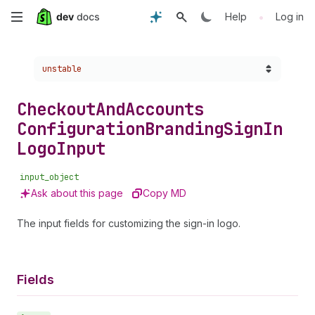
Skip
•
Help
Log in
to
Choose a version:
unstable
main
content
Checkout
And
Accounts
Configuration
Branding
Sign
In
Logo
Input
input_object
Ask about this page
Copy MD
The input fields for customizing the sign-in logo.
Fields