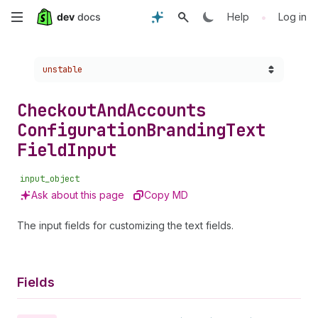
Skip
•
Help
Log in
to
Choose a version:
unstable
main
content
Checkout
And
Accounts
Configuration
Branding
Text
Field
Input
input_object
Ask about this page
Copy MD
The input fields for customizing the text fields.
Fields