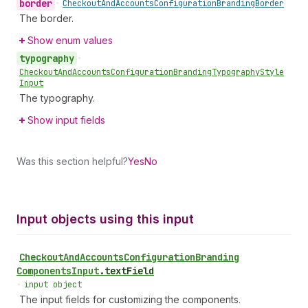
border
•
Checkout
And
Accounts
Configuration
Branding
Border
The border.
Show enum values
typography
•
Checkout
And
Accounts
Configuration
Branding
Typography
Style
Input
The typography.
Show input fields
Was this section helpful?
Yes
No
Input objects using this input
Checkout
And
Accounts
Configuration
Branding
Components
Input
.
textField
•
input object
The input fields for customizing the components.