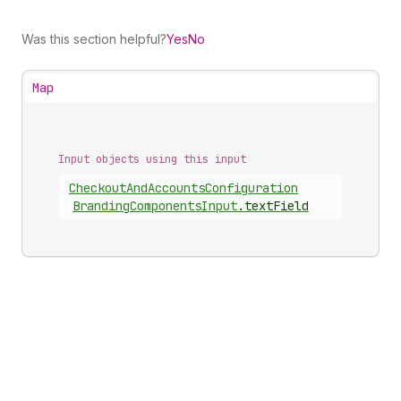
Was this section helpful?
Yes
No
Map
Input objects using this input
Checkout
And
Accounts
Configuration
Branding
Components
Input
.
textField