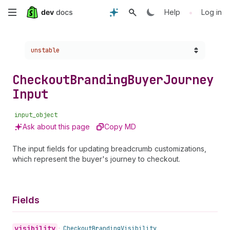
Skip
•
Help
Log in
to
Choose a version:
unstable
main
content
Checkout
Branding
Buyer
Journey
Input
input_object
Ask about this page
Copy MD
The input fields for updating breadcrumb customizations,
which represent the buyer's journey to checkout.
Fields
visibility
•
Checkout
Branding
Visibility