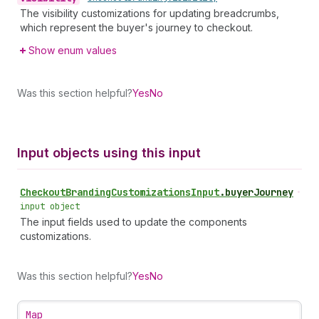
The visibility customizations for updating breadcrumbs,
which represent the buyer's journey to checkout.
Show enum values
Was this section helpful?
Yes
No
Input objects using this input
Checkout
Branding
Customizations
Input
.
buyerJourney
•
input object
The input fields used to update the components
customizations.
Was this section helpful?
Yes
No
Map