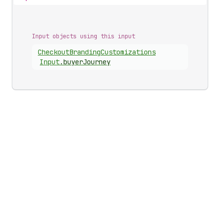
Input objects using this input
Checkout
Branding
Customizations
Input
.
buyerJourney