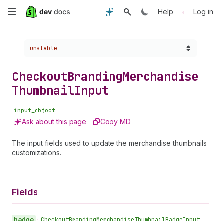
Skip
•
Help
Log in
to
Choose a version:
unstable
main
content
Checkout
Branding
Merchandise
Thumbnail
Input
input_object
Ask about this page
Copy MD
The input fields used to update the merchandise thumbnails
customizations.
Fields
badge
•
Checkout
Branding
Merchandise
Thumbnail
Badge
Input