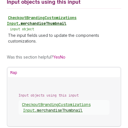
Input objects using this input
Checkout
Branding
Customizations
Input
.
merchandiseThumbnail
•
input object
The input fields used to update the components
customizations.
Was this section helpful?
Yes
No
Map
Input objects using this input
Checkout
Branding
Customizations
Input
.
merchandiseThumbnail