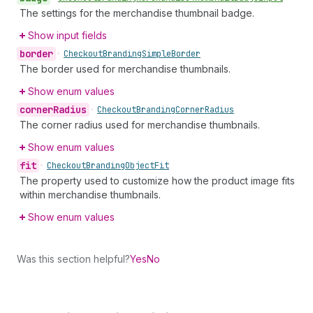
The settings for the merchandise thumbnail badge.
Show input fields
border
•
Checkout
Branding
Simple
Border
The border used for merchandise thumbnails.
Show enum values
corner
Radius
•
Checkout
Branding
Corner
Radius
The corner radius used for merchandise thumbnails.
Show enum values
fit
•
Checkout
Branding
Object
Fit
The property used to customize how the product image fits
within merchandise thumbnails.
Show enum values
Was this section helpful?
Yes
No