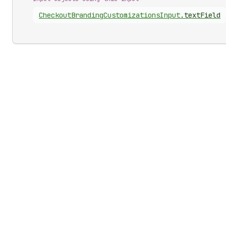
Checkout
Branding
Customizations
Input
.
textField