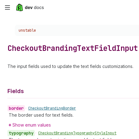
Skip
to
Choose a version:
unstable
main
content
Checkout
Branding
Text
Field
Input
The input fields used to update the text fields customizations.
Fields
border
•
Checkout
Branding
Border
The border used for text fields.
Show enum values
typography
•
Checkout
Branding
Typography
Style
Input