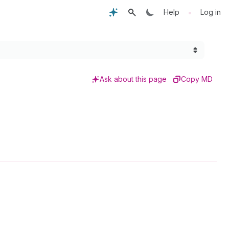
•
Help
Log in
Ask about this page
Copy MD