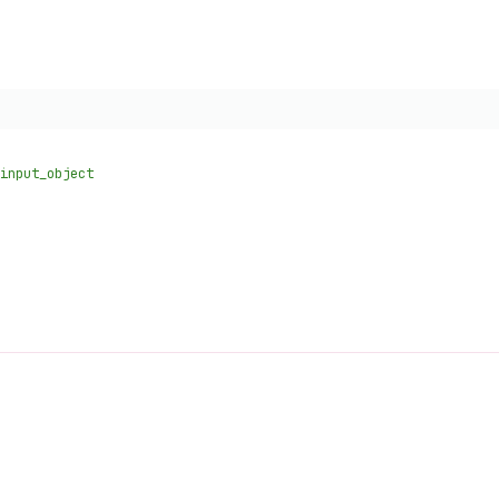
input_object