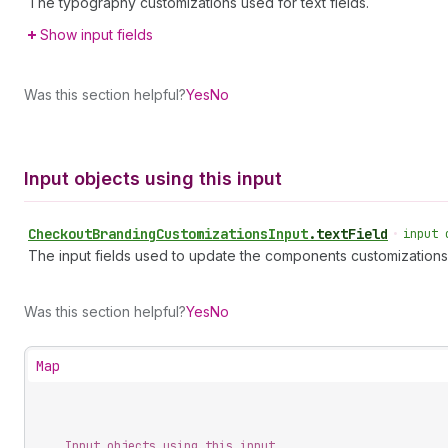
The typography customizations used for text fields.
Show input fields
Was this section helpful?
Yes
No
Input objects using this input
Checkout
Branding
Customizations
Input
.
textField
•
input 
The input fields used to update the components customizations
Was this section helpful?
Yes
No
Map
Input objects using this input