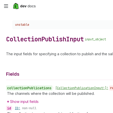
Skip
to
Choose a version:
unstable
main
content
Collection
Publish
Input
input_object
The input fields for specifying a collection to publish and the sal
Fields
collection
Publications
•
[Collection
Publication
Input!]!
r
The channels where the collection will be published.
Show input fields
id
•
ID!
non-null