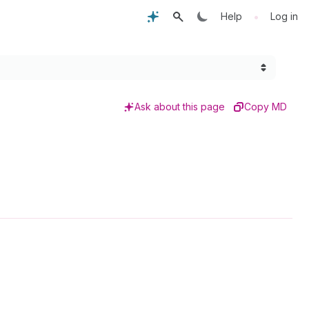
•
Help
Log in
Ask about this page
Copy MD