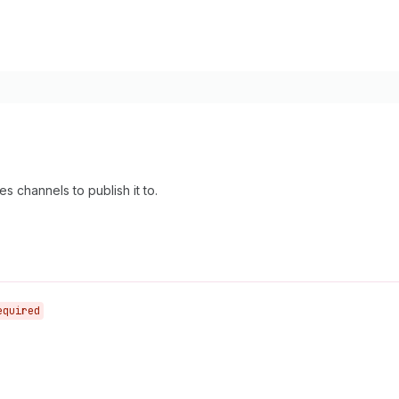
es channels to publish it to.
equired