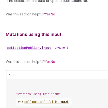
The collection to create or update publications for.
Was this section helpful?
Yes
No
Mutations using this input
collection
Publish
.
input
•
argument
Was this section helpful?
Yes
No
Map
Mutations using this input
<~>
collection
Publish
.
input