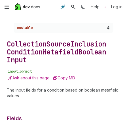
Skip
•
Help
Log in
to
Choose a version:
unstable
main
content
Collection
Source
Inclusion
Condition
Metafield
Boolean
Input
input_object
Ask about this page
Copy MD
The input fields for a condition based on boolean metafield
values.
Fields