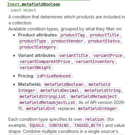
Input
.
metafieldBoolean
•
input object
A condition that determines which products are included in
a collection.
Available condition types, grouped by what they filter on:
Product attributes
:
product
Tag
,
product
Title
,
product
Type
,
product
Vendor
,
product
Status
,
product
Category
.
Variant attributes
:
variant
Title
,
variant
Price
,
variant
Compare
At
Price
,
variant
Inventory
,
variant
Weight
.
Pricing
:
is
Price
Reduced
.
Metafields
:
metafield
Boolean
,
metafield
Integer
,
metafield
Decimal
,
metafield
String
,
metafield
String
List
,
metafield
Metaobject
,
metafield
Metaobject
List
. As of API version 2026-
10,
metafield
Int
replaces
metafield
Integer
.
Each condition type specifies its own
relation
(for
example,
EQUALS
,
CONTAINS
,
TAGGED_WITH
) and value
shape. Combine multiple conditions in a single source's