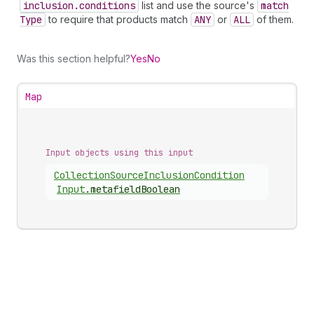
inclusion.conditions
list and use the source's
match
Type
to require that products match
ANY
or
ALL
of them.
Was this section helpful?
Yes
No
Map
Input objects using this input
Collection
Source
Inclusion
Condition
Input
.
metafieldBoolean