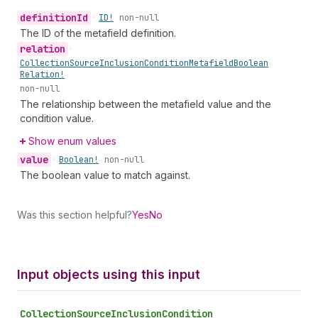
definition
Id
•
ID!
non-null
The ID of the metafield definition.
relation
•
Collection
Source
Inclusion
Condition
Metafield
Boolean
Relation!
non-null
The relationship between the metafield value and the
condition value.
Show enum values
value
•
Boolean!
non-null
The boolean value to match against.
Was this section helpful?
Yes
No
Input objects using this input
Collection
Source
Inclusion
Condition