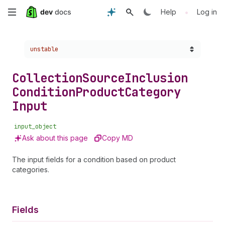
Skip
•
Help
Log in
to
Choose a version:
unstable
main
content
Collection
Source
Inclusion
Condition
Product
Category
Input
input_object
Ask about this page
Copy MD
The input fields for a condition based on product
categories.
Fields