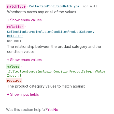
match
Type
•
Collection
Condition
Match
Type!
non-null
Whether to match any or all of the values.
Show enum values
relation
•
Collection
Source
Inclusion
Condition
Product
Category
Relation!
non-null
The relationship between the product category and the
condition values.
Show enum values
values
•
[Collection
Source
Inclusion
Condition
Product
Category
Value
Input!]!
required
The product category values to match against.
Show input fields
Was this section helpful?
Yes
No