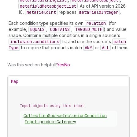
metafield
String
List
metafield
Metaobject
metafield
Metaobject
List
. As of API version 2026-
10,
metafield
Int
replaces
metafield
Integer
.
Each condition type specifies its own
relation
(for
example,
EQUALS
,
CONTAINS
,
TAGGED_WITH
) and value
shape. Combine multiple conditions in a single source's
inclusion.conditions
list and use the source's
match
Type
to require that products match
ANY
or
ALL
of them.
Was this section helpful?
Yes
No
Map
Input objects using this input
Collection
Source
Inclusion
Condition
Input
.
productCategory