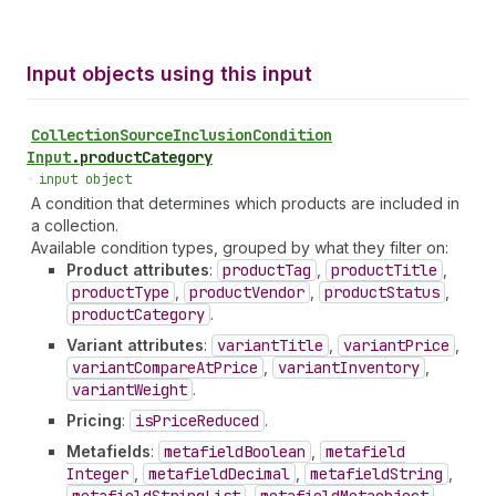
Input objects using this input
Collection
Source
Inclusion
Condition
Input
.
productCategory
•
input object
A condition that determines which products are included in
a collection.
Available condition types, grouped by what they filter on:
Product attributes
:
product
Tag
,
product
Title
,
product
Type
,
product
Vendor
,
product
Status
,
product
Category
.
Variant attributes
:
variant
Title
,
variant
Price
,
variant
Compare
At
Price
,
variant
Inventory
,
variant
Weight
.
Pricing
:
is
Price
Reduced
.
Metafields
:
metafield
Boolean
,
metafield
Integer
,
metafield
Decimal
,
metafield
String
,
,
,