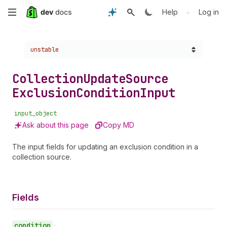
Skip
•
Help
Log in
to
Choose a version:
unstable
main
content
Collection
Update
Source
Exclusion
Condition
Input
input_object
Ask about this page
Copy MD
The input fields for updating an exclusion condition in a
collection source.
Fields
condition
•