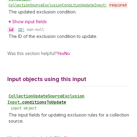
Collection
Source
Exclusion
Condition
Update
Input!
required
The updated exclusion condition.
Show input fields
id
•
ID!
non-null
The ID of the exclusion condition to update.
Was this section helpful?
Yes
No
Input objects using this input
Collection
Update
Source
Exclusion
Input
.
conditionsToUpdate
•
input object
The input fields for updating exclusion rules for a collection
source.