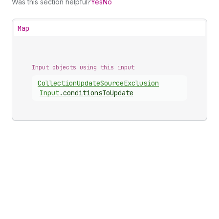
Was this section helpful?
Yes
No
Map
Input objects using this input
Collection
Update
Source
Exclusion
Input
.
conditionsToUpdate