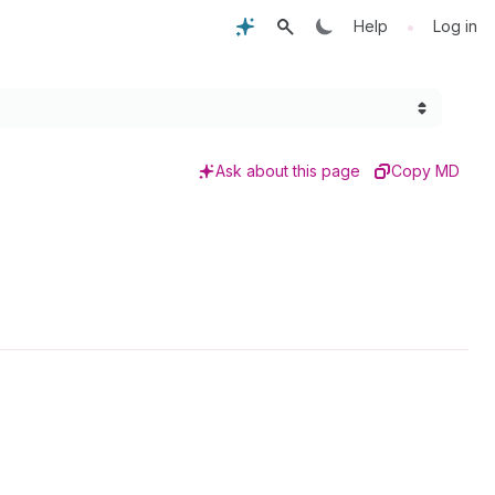
•
Help
Log in
Ask about this page
Copy MD