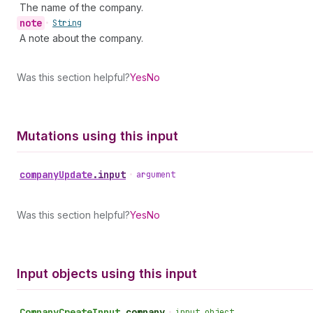
The name of the company.
note
•
String
A note about the company.
Was this section helpful?
Yes
No
Mutations using this input
company
Update
.
input
•
argument
Was this section helpful?
Yes
No
Input objects using this input
Company
Create
Input
.
company
•
input object