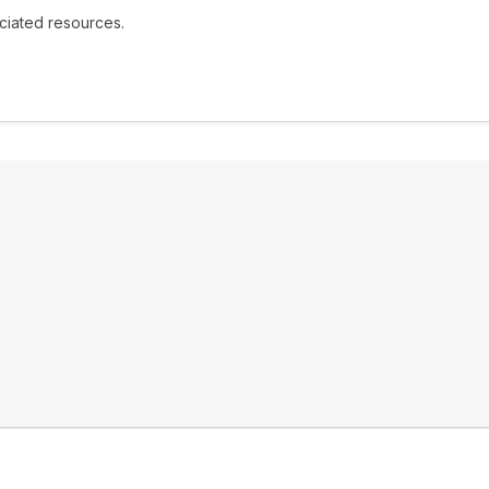
ociated resources.