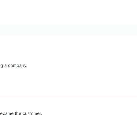
ing a company.
became the customer.