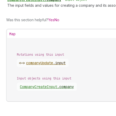
The input fields and values for creating a company and its ass
Was this section helpful?
Yes
No
Map
Mutations using this input
<~>
company
Update
.
input
Input objects using this input
Company
Create
Input
.
company