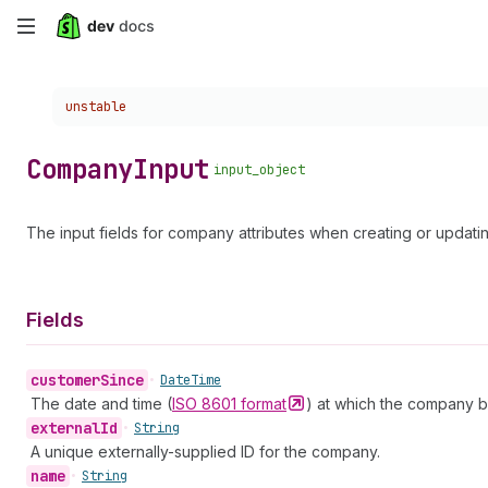
Skip
to
Choose a version:
unstable
main
content
Company
Input
input_object
The input fields for company attributes when creating or updat
Fields
customer
Since
•
Date
Time
The date and time (
ISO 8601
format
) at which the company 
external
Id
•
String
A unique externally-supplied ID for the company.
name
•
String